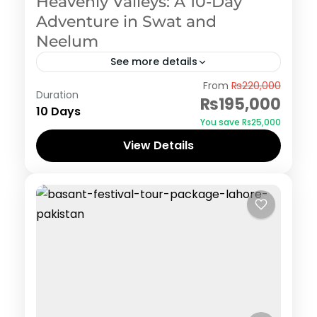
Heavenly Valleys: A 10-Day
Adventure in Swat and
Neelum
See more details
Swat
From
₨220,000
Duration
₨195,000
10 Days
You save ₨25,000
View Details