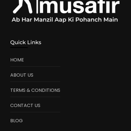
Quick Links
HOME
ABOUT US
TERMS & CONDITIONS
CONTACT US
BLOG