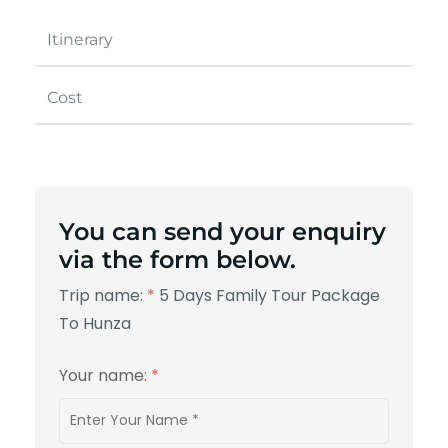
Itinerary
Cost
You can send your enquiry
via the form below.
Trip name:
*
5 Days Family Tour Package
To Hunza
Your name:
*