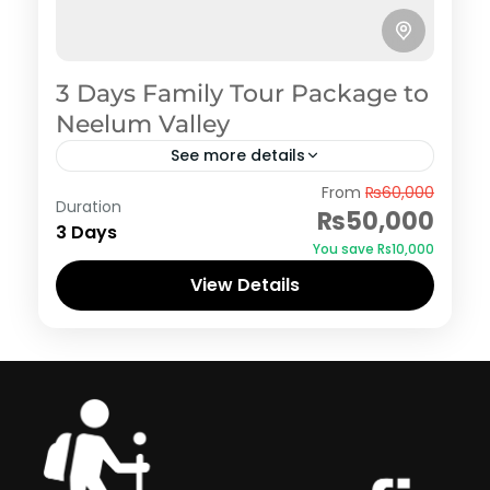
3 Days Family Tour Package to
Neelum Valley
See more details
Azad Kashmir
,
Neelum Valley
From
₨60,000
Duration
₨50,000
3 Days
You save ₨10,000
View Details