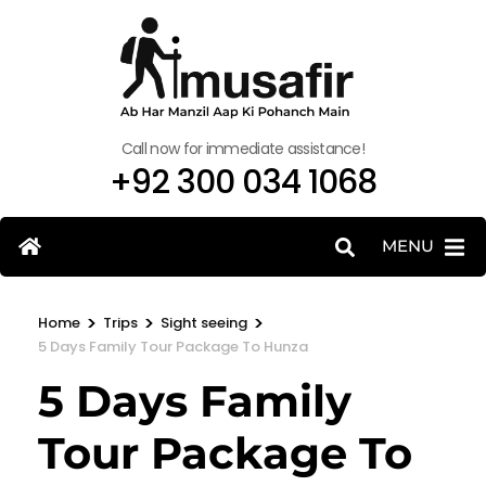
Call now for immediate assistance!
+92 300 034 1068
MENU
>
>
>
Home
Trips
Sight seeing
5 Days Family Tour Package To Hunza
5 Days Family
Tour Package To