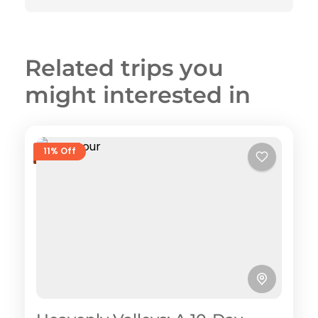
Related trips you
might interested in
11% Off