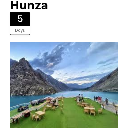
Hunza
5
Days