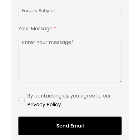
Your Message
*
By contacting us, you agree to our
Privacy Policy
.
Send Email