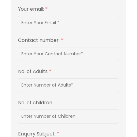
Your email:
*
Contact number:
*
No. of Adults
*
No. of children
Enquiry Subject:
*