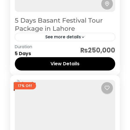
5 Days Basant Festival Tour
Package in Lahore
See more details
Pakistan Hertiage, Culture and Food
Duration
₨250,000
1 Person
5 Days
View Details
17% Off