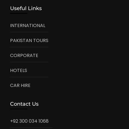
Useful Links
INTERNATIONAL
PAKISTAN TOURS
CORPORATE
HOTELS
CAR HIRE
Contact Us
+92 300 034 1068