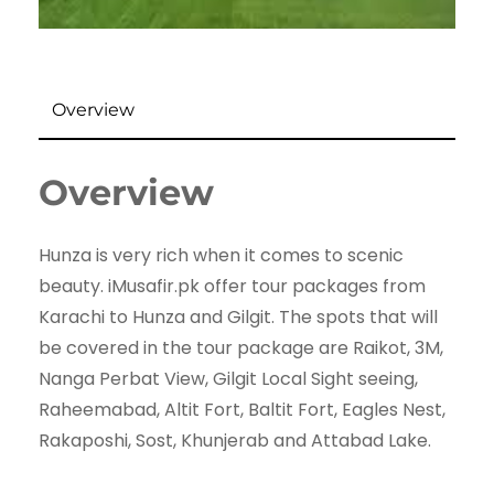
Overview
Overview
Hunza is very rich when it comes to scenic
beauty. iMusafir.pk offer tour packages from
Karachi to Hunza and Gilgit. The spots that will
be covered in the tour package are Raikot, 3M,
Nanga Perbat View, Gilgit Local Sight seeing,
Raheemabad, Altit Fort, Baltit Fort, Eagles Nest,
Rakaposhi, Sost, Khunjerab and Attabad Lake.