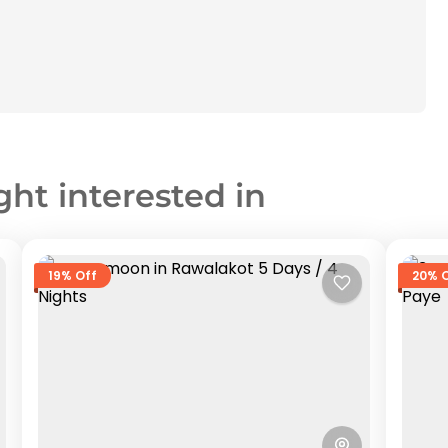
ght interested in
19% Off
20% 