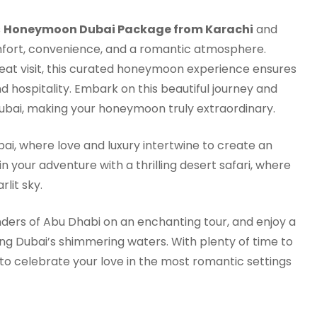
s
Honeymoon Dubai Package from Karachi
and
comfort, convenience, and a romantic atmosphere.
repeat visit, this curated honeymoon experience ensures
d hospitality. Embark on this beautiful journey and
 Dubai, making your honeymoon truly extraordinary.
i, where love and luxury intertwine to create an
your adventure with a thrilling desert safari, where
lit sky.
nders of Abu Dhabi on an enchanting tour, and enjoy a
ng Dubai’s shimmering waters. With plenty of time to
 to celebrate your love in the most romantic settings