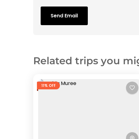
Send Email
Related trips you mi
11% Off