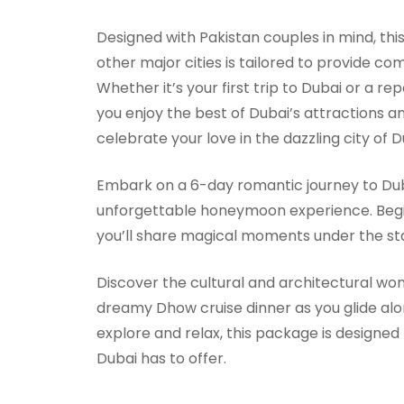
Designed with Pakistan couples in mind, thi
other major cities is tailored to provide 
Whether it’s your first trip to Dubai or a 
you enjoy the best of Dubai’s attractions an
celebrate your love in the dazzling city of
Embark on a 6-day romantic journey to Duba
unforgettable honeymoon experience. Begin 
you’ll share magical moments under the star
Discover the cultural and architectural wo
dreamy Dhow cruise dinner as you glide alo
explore and relax, this package is designed
Dubai has to offer.