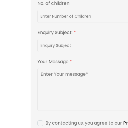
No. of children
Enquiry Subject:
*
Your Message
*
By contacting us, you agree to our
Pr