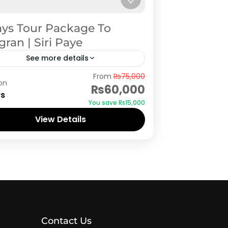
ays Tour Package To
ran | Siri Paye
See more details
ogran
From
₨75,000
on
₨60,000
ys
You save ₨15,000
View Details
Contact Us