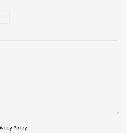
ivacy Policy
.