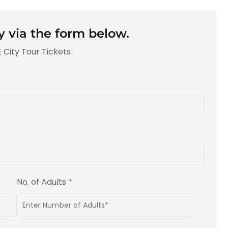
y via the form below.
 City Tour Tickets
No. of Adults
*