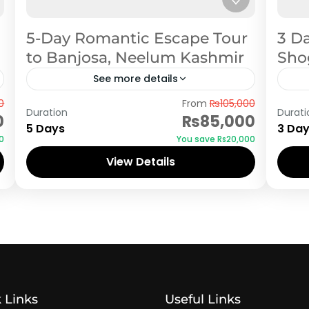
5-Day Romantic Escape Tour
3 D
to Banjosa, Neelum Kashmir
Shog
See more details
Azad Kashmir
Sh
0
From
₨105,000
Duration
Durati
0
₨85,000
5 Days
3 Da
0
You save ₨20,000
View Details
 Links
Useful Links