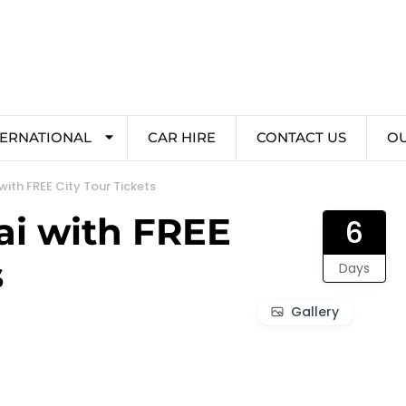
TERNATIONAL
CAR HIRE
CONTACT US
O
ith FREE City Tour Tickets
ai with FREE
6
s
Days
Gallery