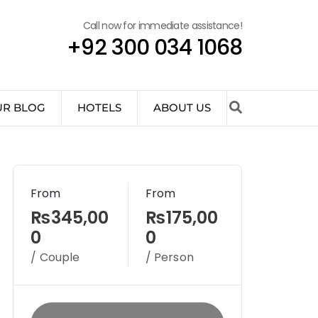
Call now for immediate assistance!
+92 300 034 1068
UR BLOG
HOTELS
ABOUT US
From
From
₨345,00
₨175,00
0
0
/ Couple
/ Person