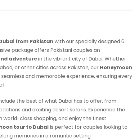
Dubai from Pakistan
with our specially designed 6
ive package offers Pakistani couples an
and adventure
in the vibrant city of Dubai. Whether
abad, or other cities across Pakistan, our
Honeymoon
 seamless and memorable experience, ensuring every
l.
include the best of what Dubai has to offer, from
dations and exciting desert safaris. Experience the
in world-class shopping, and enjoy the finest
oon tour to Dubai
is perfect for couples looking to
ifelong memories in a romantic setting.