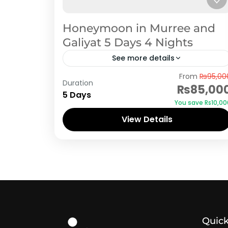
Honeymoon in Murree and
Galiyat 5 Days 4 Nights
See more details
Murree
,
Pakistan Honeymoon Tour
From
₨95,00
Duration
Packages
₨85,00
5 Days
You save ₨10,00
View Details
Quick