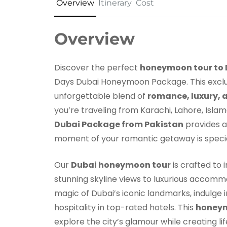
Overview
Itinerary
Cost
Overview
Discover the perfect
honeymoon tour to 
Days Dubai Honeymoon Package. This exclus
unforgettable blend of
romance, luxury, 
you’re traveling from Karachi, Lahore, Islam
Dubai Package from Pakistan
provides a
moment of your romantic getaway is specia
Our
Dubai honeymoon tour
is crafted to 
stunning skyline views to luxurious accommo
magic of Dubai’s iconic landmarks, indulge 
hospitality in top-rated hotels. This
honeym
explore the city’s glamour while creating l