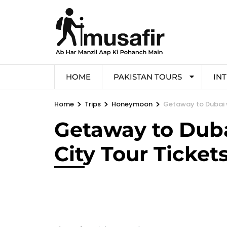
HOME
PAKISTAN TOURS
IN
>
>
>
Home
Trips
Honeymoon
Getaway to Dubai w
Getaway to Dub
City Tour Ticket