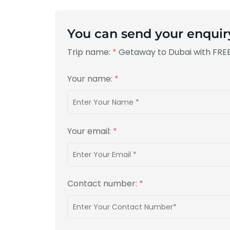
You can send your enquir
Trip name:
*
Getaway to Dubai with FREE
Your name:
*
Your email:
*
Contact number:
*