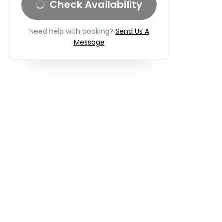
Check Availability
Need help with booking?
Send Us A
Message