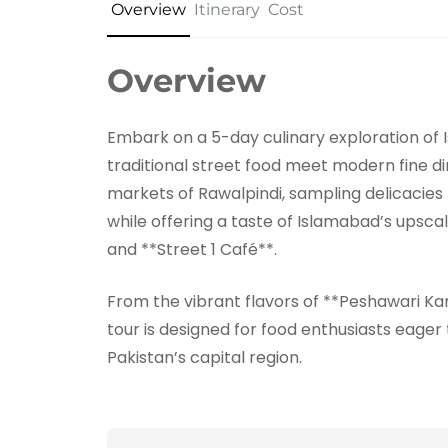
Overview
Itinerary
Cost
Overview
Embark on a 5-day culinary exploration of 
traditional street food meet modern fine din
markets of Rawalpindi, sampling delicacies 
while offering a taste of Islamabad’s upscal
and **Street 1 Café**.
From the vibrant flavors of **Peshawari Kar
tour is designed for food enthusiasts eager
Pakistan’s capital region.