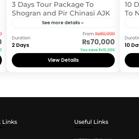
3 Days Tour Package To
10 
Shogran and Pir Chinasi AJK
To 
See more details
Azad Kashmir
,
Shogran
Aza
0
From
₨80,000
Duration
Durati
0
₨70,000
2 Days
10 Da
0
You save ₨10,000
View Details
 Links
Useful Links