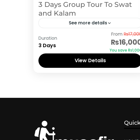
3 Days Group Tour To Swat
and Kalam
See more details
Swat
From
₨17,00
Duration
₨16,00
3 Days
You save ₨1,00
View Details
Quick