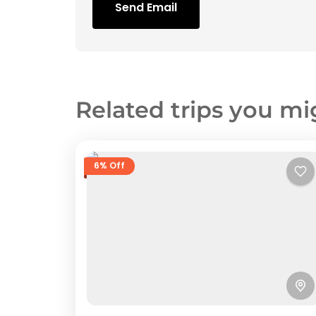
Send Email
Related trips you mi
6% Off