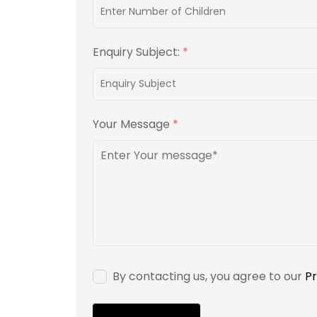
Enquiry Subject:
*
Your Message
*
By contacting us, you agree to our
Pr