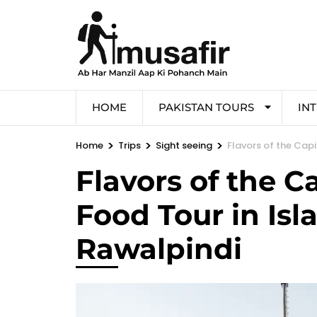
HOME
PAKISTAN TOURS
IN
>
>
>
Home
Trips
Sight seeing
Flavors of the Cap
Flavors of the C
Food Tour in Is
Rawalpindi