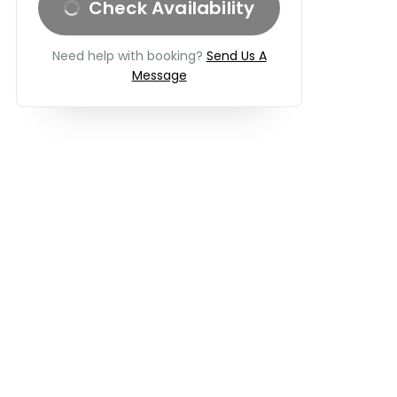
Check Availability
Need help with booking?
Send Us A
Message