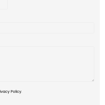
ivacy Policy
.