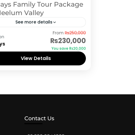
Days Family Tour Package
Neelum Valley
See more details
d Kashmir
,
Neelum Valley
,
Rawalakot
From
₨250,000
on
₨230,000
ys
You save ₨20,000
View Details
Contact Us