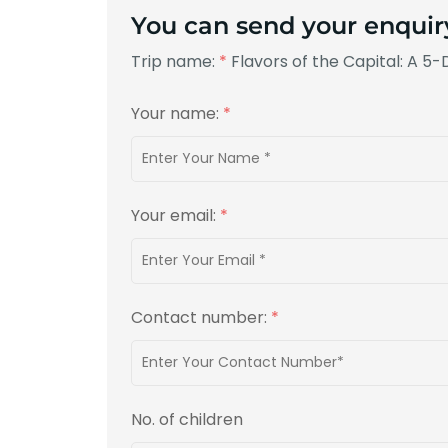
You can send your enquir
Trip name:
*
Flavors of the Capital: A 5
Your name:
*
Your email:
*
Contact number:
*
No. of children