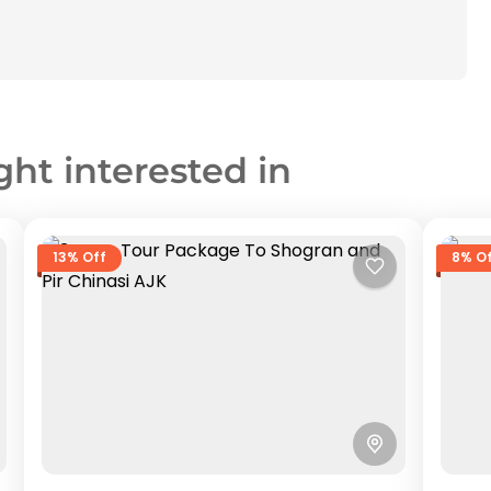
ght interested in
13% Off
8% O