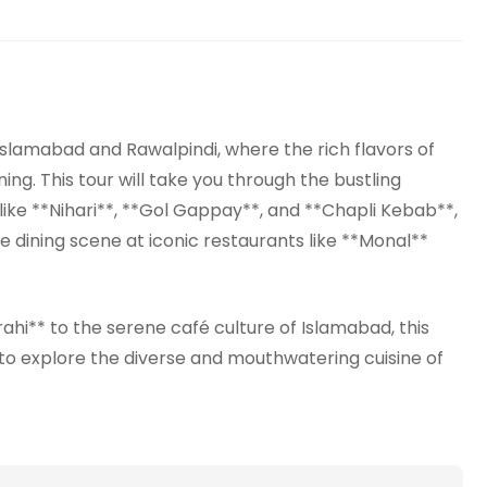
Islamabad and Rawalpindi, where the rich flavors of
ing. This tour will take you through the bustling
like **Nihari**, **Gol Gappay**, and **Chapli Kebab**,
e dining scene at iconic restaurants like **Monal**
ahi** to the serene café culture of Islamabad, this
 to explore the diverse and mouthwatering cuisine of