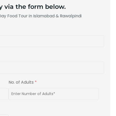
y via the form below.
-Day Food Tour in Islamabad & Rawalpindi
No. of Adults
*