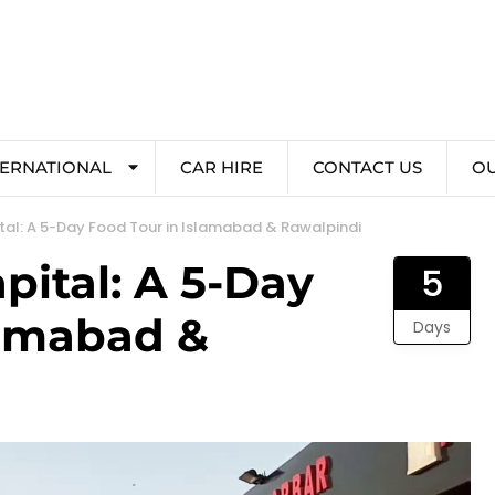
TERNATIONAL
CAR HIRE
CONTACT US
O
ital: A 5-Day Food Tour in Islamabad & Rawalpindi
apital: A 5-Day
5
lamabad &
Days