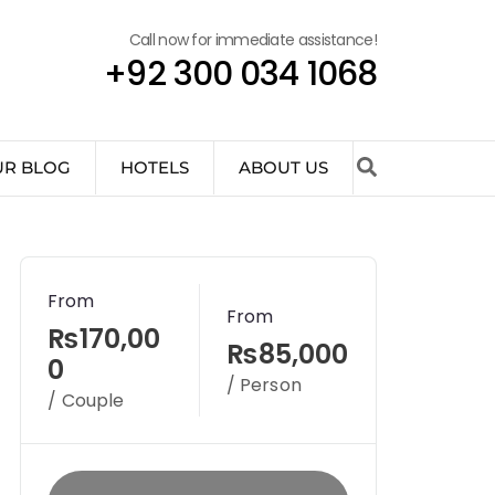
Call now for immediate assistance!
+92 300 034 1068
UR BLOG
HOTELS
ABOUT US
From
From
₨170,00
₨85,000
0
/ Person
/ Couple