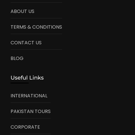
ABOUT US
TERMS & CONDITIONS
CONTACT US
BLOG
Useful Links
INTERNATIONAL
PAKISTAN TOURS
CORPORATE