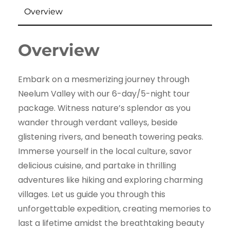
Overview
Overview
Embark on a mesmerizing journey through
Neelum Valley with our 6-day/5-night tour
package. Witness nature’s splendor as you
wander through verdant valleys, beside
glistening rivers, and beneath towering peaks.
Immerse yourself in the local culture, savor
delicious cuisine, and partake in thrilling
adventures like hiking and exploring charming
villages. Let us guide you through this
unforgettable expedition, creating memories to
last a lifetime amidst the breathtaking beauty