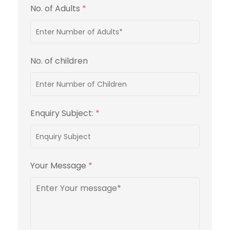
No. of Adults
*
No. of children
Enquiry Subject:
*
Your Message
*