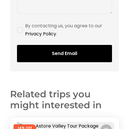
By contacting us, you agree to our
Privacy Policy
.
Send Email
Related trips you
might interested in
14% Off