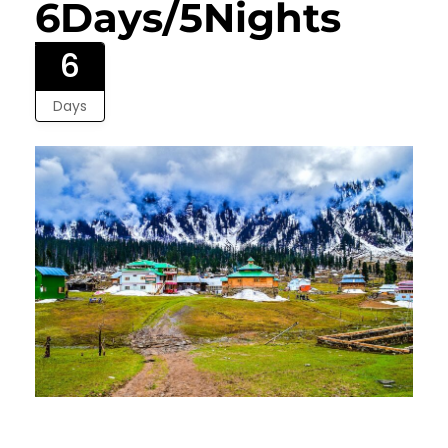
6Days/5Nights
6
Days