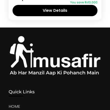
You save ₨10,000
View Details
Quick Links
HOME