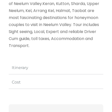
of Neelum Valley.Keran, Kutton, Sharda, Upper
Neelum, Kel, Arrang Kel, Halmat, Taobat are
most fascinating destinations for honeymoon
couples to visit in Neelum Valley. Tour includes
Sight seeing, Local, Expert and reliable Driver
Cum guide, toll taxes, Accommodation and
Transport.
Itinerary
Cost