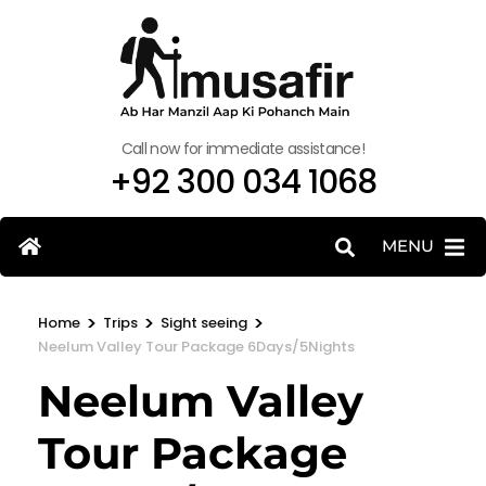
Call now for immediate assistance!
+92 300 034 1068
MENU
>
>
>
Home
Trips
Sight seeing
Neelum Valley Tour Package 6Days/5Nights
Neelum Valley
Tour Package