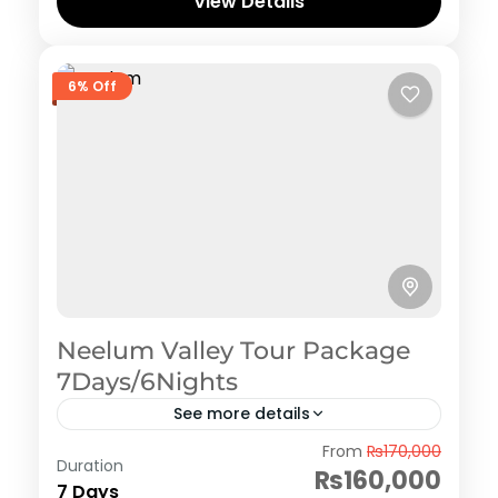
View Details
6% Off
Neelum Valley Tour Package
7Days/6Nights
See more details
Azad Kashmir
,
Neelum Valley
From
₨170,000
Duration
₨160,000
7 Days