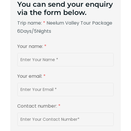
You can send your enquiry
via the form below.
Trip name:
*
Neelum Valley Tour Package
6Days/5Nights
Your name:
*
Your email:
*
Contact number:
*