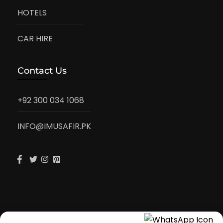
HOTELS
CAR HIRE
Contact Us
+92 300 034 1068
INFO@IMUSAFIR.PK