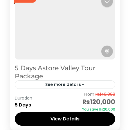
5 Days Astore Valley Tour
Package
See more details
Astore
From
₨140,000
Duration
₨120,000
5 Days
You save ₨20,000
View Details