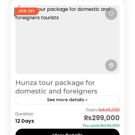
45% Off
Hunza tour package for
domestic and foreigners
See more details
Hunza
From
₨545,000
Duration
₨299,000
12 Days
You save ₨246,000