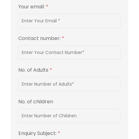
Your email:
*
Contact number:
*
No. of Adults
*
No. of children
Enquiry Subject:
*