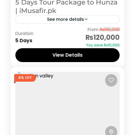
5 Days Tour Package to Hunza
| iMusafir.pk
See more details
Hunza
From
₨130,000
Duration
₨120,000
5 Days
You save ₨10,000
View Details
6% Off