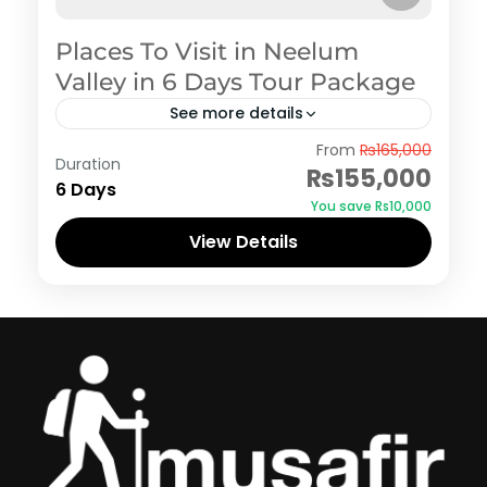
Places To Visit in Neelum
Valley in 6 Days Tour Package
See more details
Azad Kashmir
,
Neelum Valley
From
₨165,000
Duration
₨155,000
6 Days
You save ₨10,000
View Details