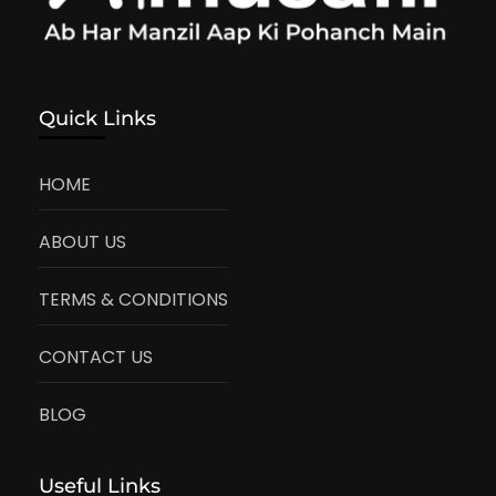
Quick Links
HOME
ABOUT US
TERMS & CONDITIONS
CONTACT US
BLOG
Useful Links