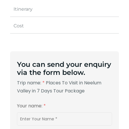
Itinerary
Cost
You can send your enquiry
via the form below.
Trip name:
*
Places To Visit in Neelum
Valley in 7 Days Tour Package
Your name:
*