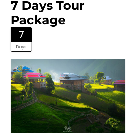
7 Days Tour
Package
7
Days