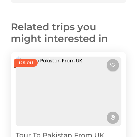
Related trips you
might interested in
12% Off
Tour To Pakistan From UK