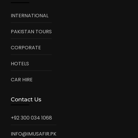
INTERNATIONAL
PAKISTAN TOURS
CORPORATE
HOTELS
CAR HIRE
Contact Us
+92 300 034 1068
INFO@IMUSAFIR.PK