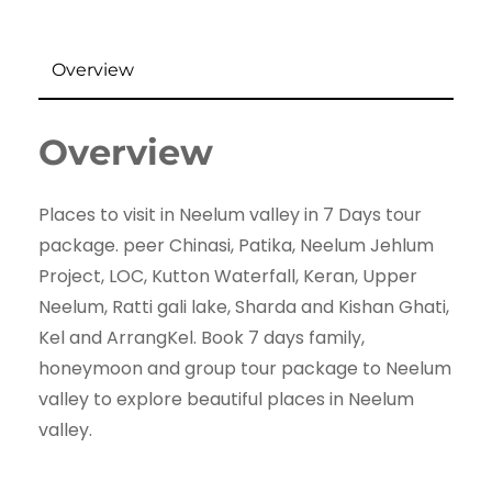
Overview
Overview
Places to visit in Neelum valley in 7 Days tour
package. peer Chinasi, Patika, Neelum Jehlum
Project, LOC, Kutton Waterfall, Keran, Upper
Neelum, Ratti gali lake, Sharda and Kishan Ghati,
Kel and ArrangKel. Book 7 days family,
honeymoon and group tour package to Neelum
valley to explore beautiful places in Neelum
valley.