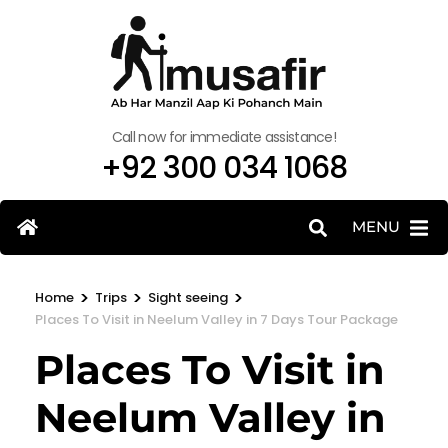
Call now for immediate assistance!
+92 300 034 1068
MENU
>
>
>
Home
Trips
Sight seeing
Places To Visit in Neelum Valley in 7 Days Tour Package
Places To Visit in
Neelum Valley in