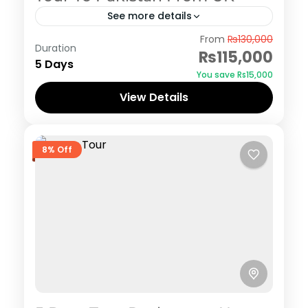
See more details
Hunza
From
₨130,000
Duration
₨115,000
5 Days
You save ₨15,000
View Details
8% Off