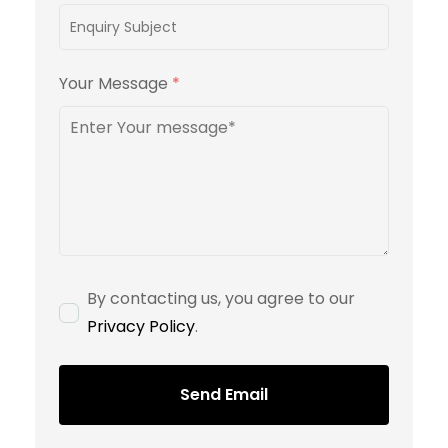
Your Message
*
By contacting us, you agree to our
Privacy Policy
.
Send Email