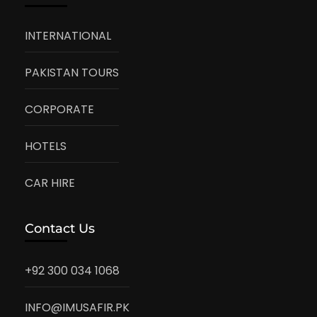
INTERNATIONAL
PAKISTAN TOURS
CORPORATE
HOTELS
CAR HIRE
Contact Us
+92 300 034 1068
INFO@IMUSAFIR.PK