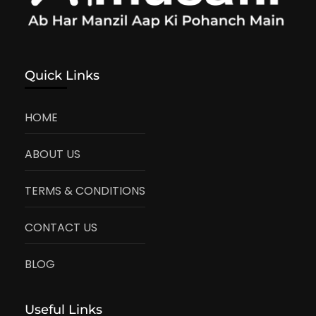
Quick Links
HOME
ABOUT US
TERMS & CONDITIONS
CONTACT US
BLOG
Useful Links