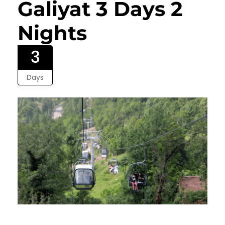
Galiyat 3 Days 2
Nights
3
Days