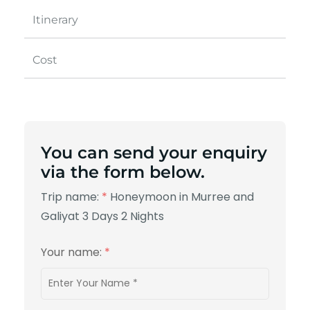
Itinerary
Cost
You can send your enquiry
via the form below.
Trip name:
*
Honeymoon in Murree and
Galiyat 3 Days 2 Nights
Your name:
*