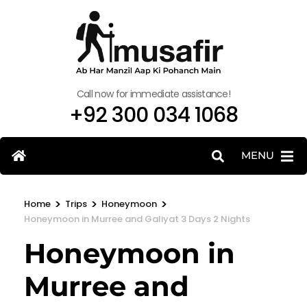
Call now for immediate assistance!
+92 300 034 1068
MENU
>
>
>
Home
Trips
Honeymoon
Honeymoon in Murree and Galiyat 3 Days 2 Nights
Honeymoon in
Murree and