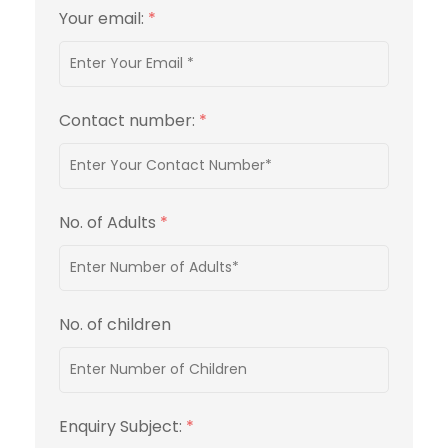
Your email:
*
Contact number:
*
No. of Adults
*
No. of children
Enquiry Subject:
*