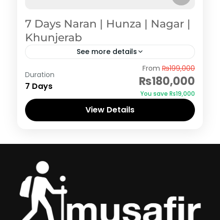
7 Days Naran | Hunza | Nagar |
Khunjerab
See more details
Hunza
,
Naran Kaghan
From
₨199,000
Duration
₨180,000
7 Days
You save ₨19,000
View Details