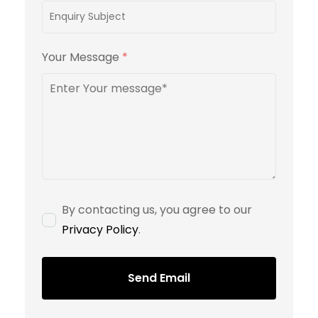
Your Message
*
By contacting us, you agree to our
Privacy Policy
.
Send Email