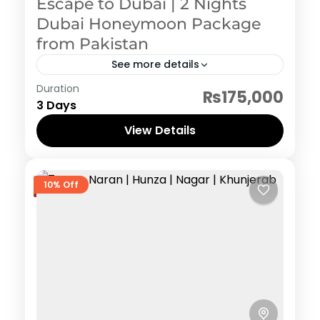
Escape to Dubai | 2 Nights
Dubai Honeymoon Package
from Pakistan
See more details
Dubai
Duration
₨175,000
3 Days
View Details
10% Off