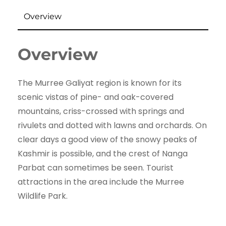
Overview
Overview
The Murree Galiyat region is known for its
scenic vistas of pine- and oak-covered
mountains, criss-crossed with springs and
rivulets and dotted with lawns and orchards. On
clear days a good view of the snowy peaks of
Kashmir is possible, and the crest of Nanga
Parbat can sometimes be seen. Tourist
attractions in the area include the Murree
Wildlife Park.