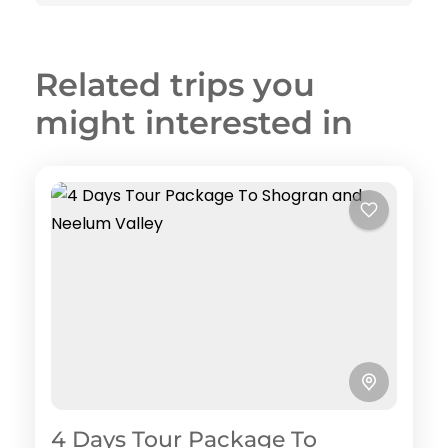
Related trips you
might interested in
4 Days Tour Package To