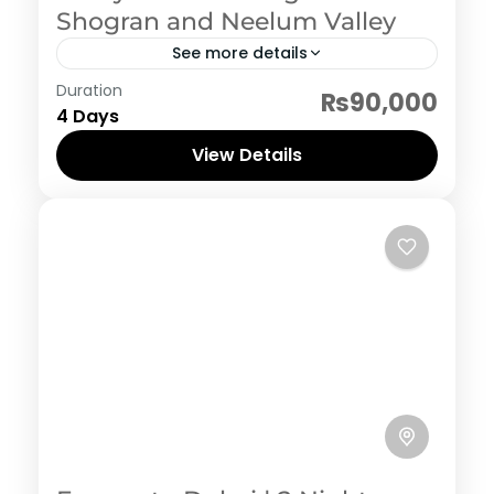
Shogran and Neelum Valley
See more details
Neelum Valley
Duration
₨90,000
4 Days
View Details