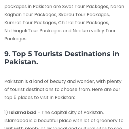
packages in Pakistan are Swat Tour Packages, Naran
Kaghan Tour Packages, Skardu Tour Packages,
Kumrat Tour Packages, Chitral Tour Packages,
Nathiagali Tour Packages and Neelum valley Tour
Packages.
9. Top 5 Tourists Destinations in
Pakistan.
Pakistan is a land of beauty and wonder, with plenty
of tourist destinations to choose from. Here are our
top 5 places to visit in Pakistan:
1)
Islamabad
– The capital city of Pakistan,
Islamabad is a beautiful place with lot of greenery to
visit with plenty of historical and cultural sites to see.