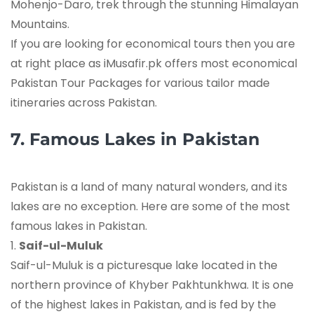
Mohenjo-Daro, trek through the stunning Himalayan
Mountains.
If you are looking for economical tours then you are
at right place as iMusafir.pk offers most economical
Pakistan Tour Packages for various tailor made
itineraries across Pakistan.
7. Famous Lakes in Pakistan
Pakistan is a land of many natural wonders, and its
lakes are no exception. Here are some of the most
famous lakes in Pakistan.
1.
Saif-ul-Muluk
Saif-ul-Muluk is a picturesque lake located in the
northern province of Khyber Pakhtunkhwa. It is one
of the highest lakes in Pakistan, and is fed by the