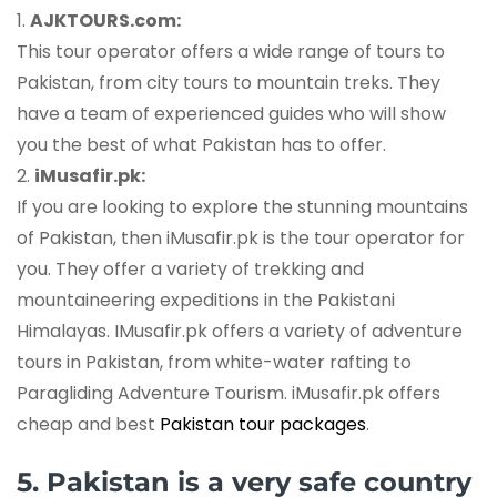
1.
AJKTOURS.com:
This tour operator offers a wide range of tours to
Pakistan, from city tours to mountain treks. They
have a team of experienced guides who will show
you the best of what Pakistan has to offer.
2.
iMusafir.pk:
If you are looking to explore the stunning mountains
of Pakistan, then iMusafir.pk is the tour operator for
you. They offer a variety of trekking and
mountaineering expeditions in the Pakistani
Himalayas. IMusafir.pk offers a variety of adventure
tours in Pakistan, from white-water rafting to
Paragliding Adventure Tourism. iMusafir.pk offers
cheap and best
Pakistan tour packages
.
5. Pakistan is a very safe country