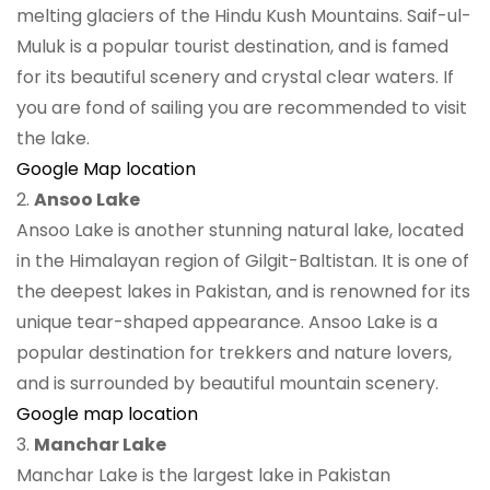
melting glaciers of the Hindu Kush Mountains. Saif-ul-
Muluk is a popular tourist destination, and is famed
for its beautiful scenery and crystal clear waters. If
you are fond of sailing you are recommended to visit
the lake.
Google Map location
2.
Ansoo Lake
Ansoo Lake is another stunning natural lake, located
in the Himalayan region of Gilgit-Baltistan. It is one of
the deepest lakes in Pakistan, and is renowned for its
unique tear-shaped appearance. Ansoo Lake is a
popular destination for trekkers and nature lovers,
and is surrounded by beautiful mountain scenery.
Google map location
3.
Manchar Lake
Manchar Lake is the largest lake in Pakistan