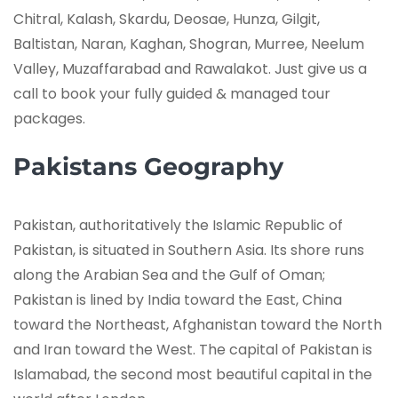
Chitral, Kalash, Skardu, Deosae, Hunza, Gilgit,
Baltistan, Naran, Kaghan, Shogran, Murree, Neelum
Valley, Muzaffarabad and Rawalakot. Just give us a
call to book your fully guided & managed tour
packages.
Pakistans Geography
Pakistan, authoritatively the Islamic Republic of
Pakistan, is situated in Southern Asia. Its shore runs
along the Arabian Sea and the Gulf of Oman;
Pakistan is lined by India toward the East, China
toward the Northeast, Afghanistan toward the North
and Iran toward the West. The capital of Pakistan is
Islamabad, the second most beautiful capital in the