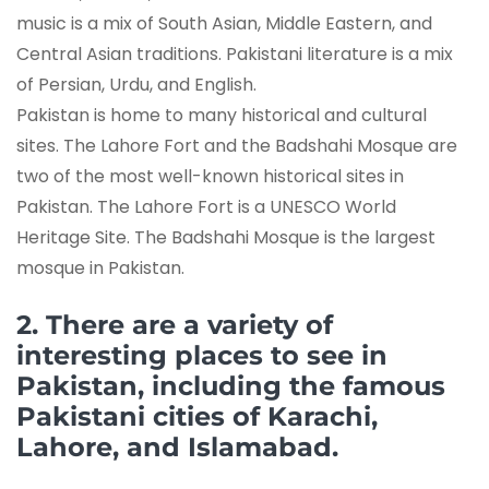
music is a mix of South Asian, Middle Eastern, and
Central Asian traditions. Pakistani literature is a mix
of Persian, Urdu, and English.
Pakistan is home to many historical and cultural
sites. The Lahore Fort and the Badshahi Mosque are
two of the most well-known historical sites in
Pakistan. The Lahore Fort is a UNESCO World
Heritage Site. The Badshahi Mosque is the largest
mosque in Pakistan.
2. There are a variety of
interesting places to see in
Pakistan, including the famous
Pakistani cities of Karachi,
Lahore, and Islamabad.