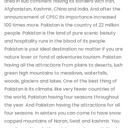
area in sub continent having its borders with Iran,
Afghanistan, Kashmir, China and India. And after the
announcement of CPEC its importance increased
100 times more. Pakistan is the country of 22 million
people. Pakistan is the land of pure scenic beauty
and hospitality runs in the blood of its people.
Pakistan is your ideal destination no matter if you are
nature lover or fond of adventures tourism. Pakistan
having all the attractions from plains to deserts, lush
green high mountains to meadows, waterfalls,
woods, glaciers and lakes. One of the best thing of
Pakistan is its climate, like very fewer countries of
the world, Pakistan having four seasons throughout
the year. And Pakistan having the attractions for all
four seasons. In winters you can come to have snow
capped mountains of Naran, Swat and kashmir. You