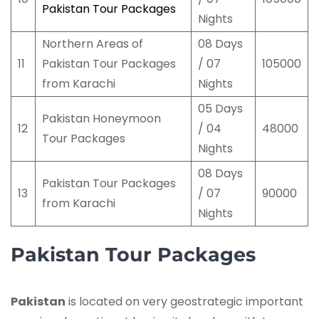
Pakistan Tour Packages
Nights
Northern Areas of
08 Days
11
Pakistan Tour Packages
/ 07
105000
from Karachi
Nights
05 Days
Pakistan Honeymoon
12
/ 04
48000
Tour Packages
Nights
08 Days
Pakistan Tour Packages
13
/ 07
90000
from Karachi
Nights
Pakistan Tour Packages
Pakistan
is located on very geostrategic important