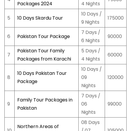
Packages 2024
4 Nights
10 Days /
5
10 Days Skardu Tour
175000
9 Nights
7 Days /
6
Pakistan Tour Package
90000
6 Nights
Pakistan Tour Family
5 Days /
7
60000
Packages from Karachi
4 Nights
10 Days /
10 Days Pakistan Tour
8
09
120000
Package
Nights
7 Days /
Family Tour Packages in
9
06
99000
Pakistan
Nights
08 Days
Northern Areas of
10
/ 07
105000