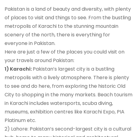
Pakistan is a land of beauty and diversity, with plenty
of places to visit and things to see. From the bustling
metropolis of Karachi to the stunning mountain
scenery of the north, there is everything for
everyone in Pakistan.
Here are just a few of the places you could visit on
your travels around Pakistan:
1) Karachi:
Pakistan’s largest city is a bustling
metropolis with a lively atmosphere. There is plenty
to see and do here, from exploring the historic Old
City to shopping in the many markets. Beach tourism
in Karachi includes watersports, scuba diving,
museums, exhibition centres like Karachi Expo, PIA
Platinum etc.
2) Lahore: Pakistan’s second-largest city is a cultural