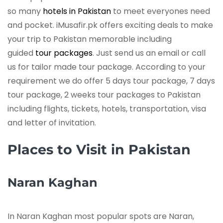
so many
hotels in Pakistan
to meet everyones need
and pocket. iMusafir.pk offers exciting deals to make
your trip to Pakistan memorable including
guided
tour packages
. Just send us an email or call
us for tailor made tour package. According to your
requirement we do offer 5 days tour package, 7 days
tour package, 2 weeks tour packages to Pakistan
including flights, tickets, hotels, transportation, visa
and letter of invitation.
Places to Visit in Pakistan
Naran Kaghan
In Naran Kaghan most popular spots are Naran,