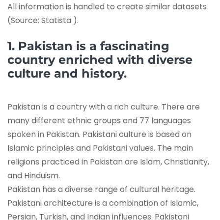
All information is handled to create similar datasets
(Source: Statista ).
1. Pakistan is a fascinating
country enriched with diverse
culture and history.
Pakistan is a country with a rich culture. There are
many different ethnic groups and 77 languages
spoken in Pakistan. Pakistani culture is based on
Islamic principles and Pakistani values. The main
religions practiced in Pakistan are Islam, Christianity,
and Hinduism.
Pakistan has a diverse range of cultural heritage.
Pakistani architecture is a combination of Islamic,
Persian, Turkish, and Indian influences. Pakistani