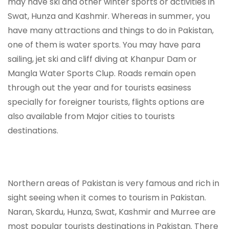
may have ski and other winter sports or activities in
Swat, Hunza and Kashmir. Whereas in summer, you
have many attractions and things to do in Pakistan,
one of them is water sports. You may have para
sailing, jet ski and cliff diving at Khanpur Dam or
Mangla Water Sports Clup. Roads remain open
through out the year and for tourists easiness
specially for foreigner tourists, flights options are
also available from Major cities to tourists
destinations.
Northern areas of Pakistan is very famous and rich in
sight seeing when it comes to tourism in Pakistan.
Naran, Skardu, Hunza, Swat, Kashmir and Murree are
most popular tourists destinations in Pakistan. There