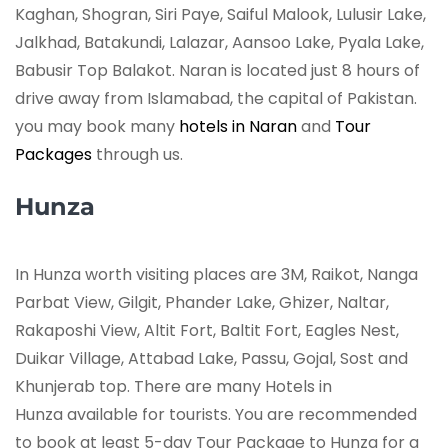
Kaghan, Shogran, Siri Paye, Saiful Malook, Lulusir Lake,
Jalkhad, Batakundi, Lalazar, Aansoo Lake, Pyala Lake,
Babusir Top Balakot. Naran is located just 8 hours of
drive away from Islamabad, the capital of Pakistan.
you may book many
hotels in Naran
and
Tour
Packages
through us.
Hunza
In Hunza worth visiting places are 3M, Raikot, Nanga
Parbat View, Gilgit, Phander Lake, Ghizer, Naltar,
Rakaposhi View, Altit Fort, Baltit Fort, Eagles Nest,
Duikar Village, Attabad Lake, Passu, Gojal, Sost and
Khunjerab top. There are many Hotels in
Hunza available for tourists. You are recommended
to book at least 5-day Tour Package to Hunza for a