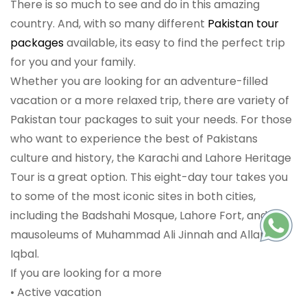
There is so much to see and do in this amazing
country. And, with so many different
Pakistan tour
packages
available, its easy to find the perfect trip
for you and your family.
Whether you are looking for an adventure-filled
vacation or a more relaxed trip, there are variety of
Pakistan tour packages to suit your needs. For those
who want to experience the best of Pakistans
culture and history, the Karachi and Lahore Heritage
Tour is a great option. This eight-day tour takes you
to some of the most iconic sites in both cities,
including the Badshahi Mosque, Lahore Fort, and the
mausoleums of Muhammad Ali Jinnah and Allama
Iqbal.
If you are looking for a more
• Active vacation