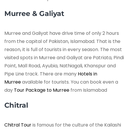
Murree & Galiyat
Murree and Galiyat have drive time of only 2 hours
from the capital of Pakistan, Islamabad. That is the
reason, it is full of tourists in every season. The most
visited spots in Murree and Galiyat are Patriata, Pindi
Point, Mall Road, Ayubia, Nathiagali, Khanspur and
Pipe Line track. There are many
Hotels in
Murree
available for tourists. You can book even a
day
Tour Package to Murree
from Islamabad
Chitral
Chitral Tour
is famous for the culture of the Kailashi