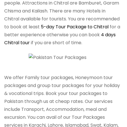
people. Attractions in Chitral are Bamburet, Garam
Chisma and Kailash. There are many Hotels in
Chitral available for tourists. You are recommended
to book at least
5-day Tour Package to Chitral
for a
better experience otherwise you can book
4 days
Chitral tour
if you are short of time.
We offer Family tour packages, Honeymoon tour
packages and group tour packages for your holiday
& vocational trips. Book your tour packages to
Pakistan through us at cheap rates. Our services
include Transport, Accommodation, meal and
excursion. You can avail of our Tour Packages
services in Karachi, Lahore, Islamabad, Swat, Kalam,