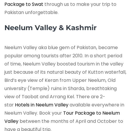
Package to Swat
through us to make your trip to
Pakistan unforgettable.
Neelum Valley & Kashmir
Neelum Valley aka blue gem of Pakistan, became
popular among tourists after 2010. In a short period
of time, Neelum Valley boosted tourism in the valley
just because of its natural beauty of Kutton waterfall,
Bird’s eye view of Keran from Upper Neelum, Old
university (Temple) ruins in Sharda, breathtaking
view of Taobat and Arrang Kel. There are 2-
star
Hotels in Neelum Valley
available everywhere in
Neelum Valley. Book your
Tour Package to Neelum
Valley
between the months of April and October to
have a beautiful trip.