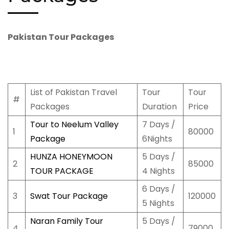
Pakistan Tour Packages
List of Pakistan Travel
Tour
Tour
#
Packages
Duration
Price
Tour to Neelum Valley
7 Days /
1
80000
Package
6Nights
HUNZA HONEYMOON
5 Days /
2
85000
TOUR PACKAGE
4 Nights
6 Days /
3
Swat Tour Package
120000
5 Nights
Naran Family Tour
5 Days /
4
79000