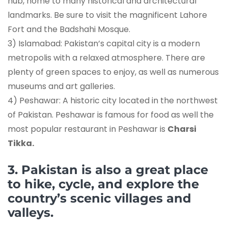
hub, home to many historical and architectural
landmarks. Be sure to visit the magnificent Lahore
Fort and the Badshahi Mosque.
3) Islamabad: Pakistan’s capital city is a modern
metropolis with a relaxed atmosphere. There are
plenty of green spaces to enjoy, as well as numerous
museums and art galleries.
4) Peshawar: A historic city located in the northwest
of Pakistan. Peshawar is famous for food as well the
most popular restaurant in Peshawar is
Charsi
Tikka.
3. Pakistan is also a great place
to hike, cycle, and explore the
country’s scenic villages and
valleys.