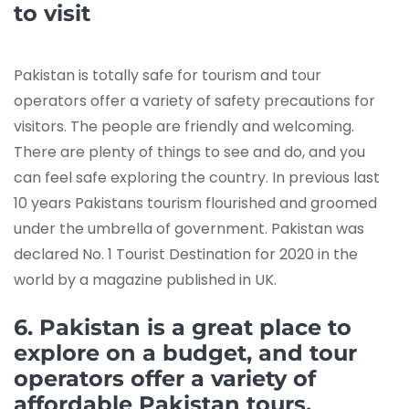
to visit
Pakistan is totally safe for tourism and tour
operators offer a variety of safety precautions for
visitors. The people are friendly and welcoming.
There are plenty of things to see and do, and you
can feel safe exploring the country. In previous last
10 years Pakistans tourism flourished and groomed
under the umbrella of government. Pakistan was
declared No. 1 Tourist Destination for 2020 in the
world by a magazine published in UK.
6. Pakistan is a great place to
explore on a budget, and tour
operators offer a variety of
affordable Pakistan tours.