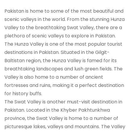
Pakistan is home to some of the most beautiful and
scenic valleys in the world. From the stunning Hunza
Valley to the breathtaking Swat Valley, there are a
plethora of scenic valleys to explore in Pakistan.
The Hunza Valley is one of the most popular tourist
destinations in Pakistan. Situated in the Gilgit-
Baltistan region, the Hunza Valley is famed for its
breathtaking landscapes and lush green fields. The
Valley is also home to a number of ancient
fortresses and ruins, making it a perfect destination
for history buffs.
The Swat Valley is another must-visit destination in
Pakistan. Located in the Khyber Pakhtunkhwa
province, the Swat Valley is home to a number of
picturesque lakes, valleys and mountains. The Valley