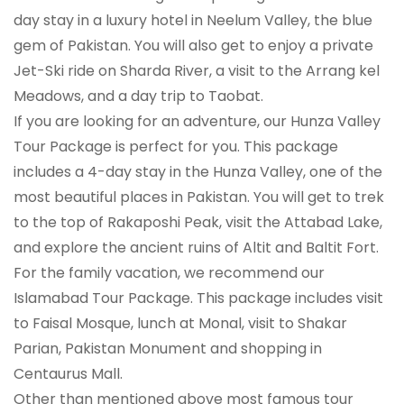
day stay in a luxury hotel in Neelum Valley, the blue
gem of Pakistan. You will also get to enjoy a private
Jet-Ski ride on Sharda River, a visit to the Arrang kel
Meadows, and a day trip to Taobat.
If you are looking for an adventure, our Hunza Valley
Tour Package is perfect for you. This package
includes a 4-day stay in the Hunza Valley, one of the
most beautiful places in Pakistan. You will get to trek
to the top of Rakaposhi Peak, visit the Attabad Lake,
and explore the ancient ruins of Altit and Baltit Fort.
For the family vacation, we recommend our
Islamabad Tour Package. This package includes visit
to Faisal Mosque, lunch at Monal, visit to Shakar
Parian, Pakistan Monument and shopping in
Centaurus Mall.
Other than mentioned above most famous tour