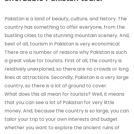
Pakistan is a land of beauty, culture, and history. The
country has something to offer everyone, from the
bustling cities to the stunning mountain scenery. And,
best of all, tourism in Pakistan is very economical.
There are a number of reasons why Pakistan is such
a great value for tourists. First of all, the country is
relatively unexplored, so there are no crowds or long
lines at attractions. Secondly, Pakistan is a very large
country, so there is a lot of ground to cover.
What does this all mean for tourists? Well, it means
that you can see a lot of Pakistan for very little
money. And, because the country is so large, you can
tailor your trip to your own interests and budget
whether you want to explore the ancient ruins of