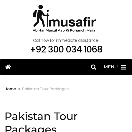
Call now for immediate assistance!
+92 300 034 1068
MENU
>
Home
Pakistan Tour Packages
Pakistan Tour
Packages