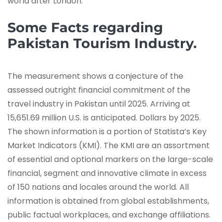
world after London.
Some Facts regarding
Pakistan Tourism Industry.
The measurement shows a conjecture of the
assessed outright financial commitment of the
travel industry in Pakistan until 2025. Arriving at
15,651.69 million U.S. is anticipated. Dollars by 2025.
The shown information is a portion of Statista’s Key
Market Indicators (KMI). The KMI are an assortment
of essential and optional markers on the large-scale
financial, segment and innovative climate in excess
of 150 nations and locales around the world. All
information is obtained from global establishments,
public factual workplaces, and exchange affiliations.