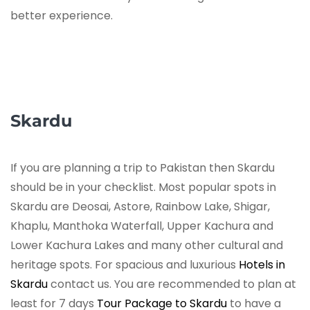
better experience.
Skardu
If you are planning a trip to Pakistan then Skardu
should be in your checklist. Most popular spots in
Skardu are Deosai, Astore, Rainbow Lake, Shigar,
Khaplu, Manthoka Waterfall, Upper Kachura and
Lower Kachura Lakes and many other cultural and
heritage spots. For spacious and luxurious
Hotels in
Skardu
contact us. You are recommended to plan at
least for 7 days
Tour Package to Skardu
to have a