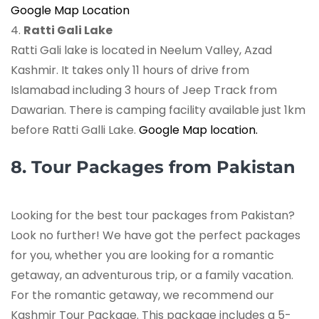
Google Map Location
4.
Ratti Gali Lake
Ratti Gali lake is located in Neelum Valley, Azad
Kashmir. It takes only 11 hours of drive from
Islamabad including 3 hours of Jeep Track from
Dawarian. There is camping facility available just 1km
before Ratti Galli Lake.
Google Map location.
8. Tour Packages from Pakistan
Looking for the best tour packages from Pakistan?
Look no further! We have got the perfect packages
for you, whether you are looking for a romantic
getaway, an adventurous trip, or a family vacation.
For the romantic getaway, we recommend our
Kashmir Tour Package. This package includes a 5-