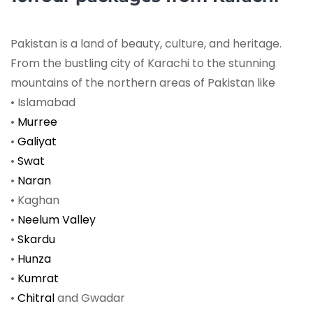
Pakistan is a land of beauty, culture, and heritage.
From the bustling city of Karachi to the stunning
mountains of the northern areas of Pakistan like
• Islamabad
•
Murree
•
Galiyat
•
Swat
•
Naran
• Kaghan
•
Neelum Valley
•
Skardu
•
Hunza
•
Kumrat
•
Chitral
and Gwadar