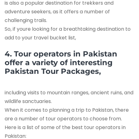
is also a popular destination for trekkers and
adventure seekers, as it offers a number of
challenging trails.
So, if youre looking for a breathtaking destination to
add to your travel bucket list,
4. Tour operators in Pakistan
offer a variety of interesting
Pakistan Tour Packages,
including visits to mountain ranges, ancient ruins, and
wildlife sanctuaries.
When it comes to planning a trip to Pakistan, there
are a number of tour operators to choose from.
Here is a list of some of the best tour operators in
Pakistan: