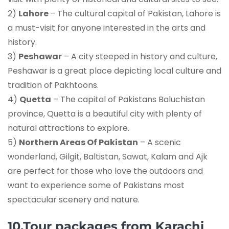
2)
Lahore
– The cultural capital of Pakistan, Lahore is
a must-visit for anyone interested in the arts and
history.
3)
Peshawar
– A city steeped in history and culture,
Peshawar is a great place depicting local culture and
tradition of Pakhtoons.
4)
Quetta
– The capital of Pakistans Baluchistan
province, Quetta is a beautiful city with plenty of
natural attractions to explore.
5)
Northern Areas Of Pakistan
– A scenic
wonderland, Gilgit, Baltistan, Sawat, Kalam and Ajk
are perfect for those who love the outdoors and
want to experience some of Pakistans most
spectacular scenery and nature.
10.Tour packages from Karachi