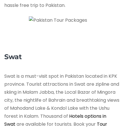
hassle free trip to Pakistan.
Swat
Swat is a must-visit spot in Pakistan located in KPK
province. Tourist attractions in Swat are zipline and
skiing in Malam Jabba, the Local Bazar of Mingora
city, the nightlife of Bahrain and breathtaking views
of Mahodand Lake & Kondol Lake with the Ushu
forest in Kalam. Thousand of
Hotels options in
Swat
are available for tourists. Book your
Tour