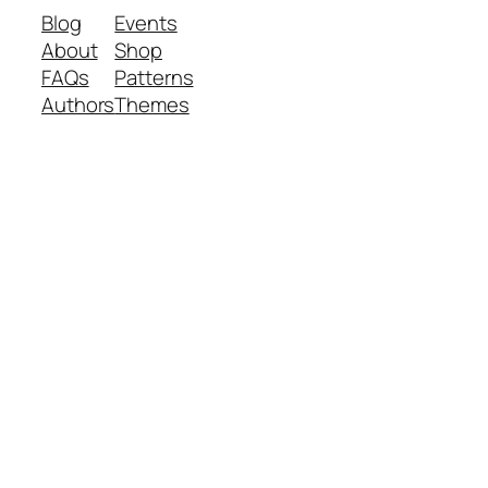
Blog
Events
About
Shop
FAQs
Patterns
Authors
Themes