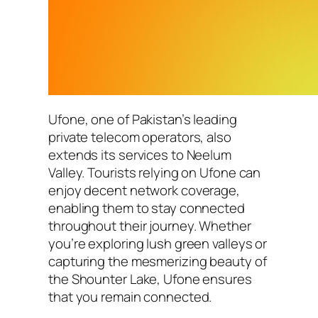
Ufone, one of Pakistan’s leading
private telecom operators, also
extends its services to Neelum
Valley. Tourists relying on Ufone can
enjoy decent network coverage,
enabling them to stay connected
throughout their journey. Whether
you’re exploring lush green valleys or
capturing the mesmerizing beauty of
the Shounter Lake, Ufone ensures
that you remain connected.