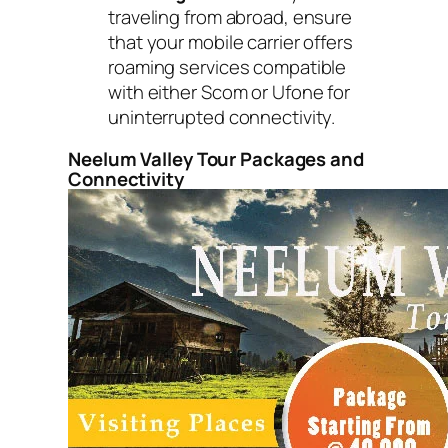
traveling from abroad, ensure
that your mobile carrier offers
roaming services compatible
with either Scom or Ufone for
uninterrupted connectivity.
Neelum Valley Tour Packages and
Connectivity