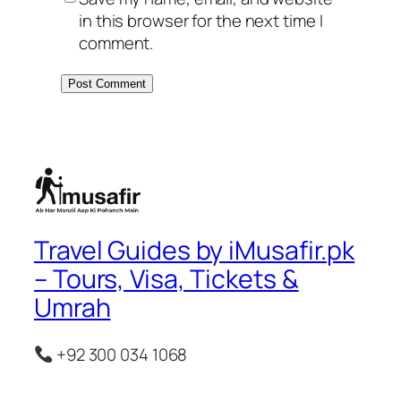
in this browser for the next time I
comment.
Travel Guides by iMusafir.pk
– Tours, Visa, Tickets &
Umrah
+92 300 034 1068