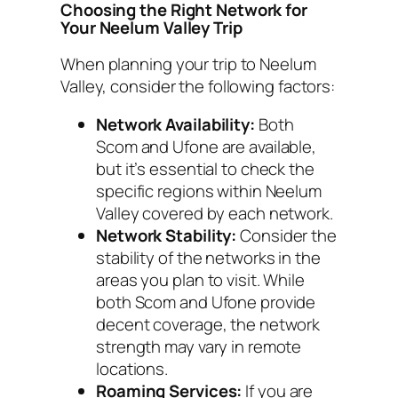
Choosing the Right Network for
Your Neelum Valley Trip
When planning your trip to Neelum
Valley, consider the following factors:
Network Availability:
Both
Scom and Ufone are available,
but it’s essential to check the
specific regions within Neelum
Valley covered by each network.
Network Stability:
Consider the
stability of the networks in the
areas you plan to visit. While
both Scom and Ufone provide
decent coverage, the network
strength may vary in remote
locations.
Roaming Services:
If you are