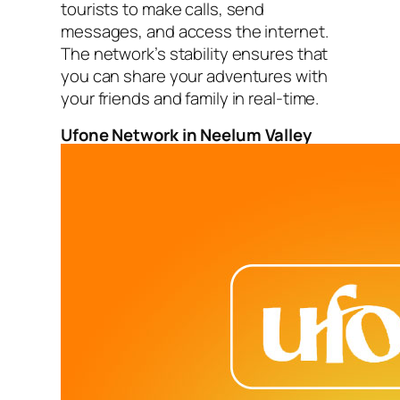
tourists to make calls, send
messages, and access the internet.
The network’s stability ensures that
you can share your adventures with
your friends and family in real-time.
Ufone Network in Neelum Valley