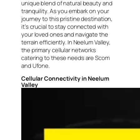
unique blend of natural beauty and
tranquility. As you embark on your
journey to this pristine destination,
it’s crucial to stay connected with
your loved ones and navigate the
terrain efficiently. In Neelum Valley,
the primary cellular networks
catering to these needs are Scom
and Ufone.
Cellular Connectivity in Neelum
Valley