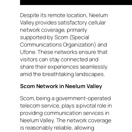
Despite its remote location, Neelum
Valley provides satisfactory cellular
network coverage, primarily
supported by Scom (Special
Communications Organization) and
Ufone. These networks ensure that
visitors can stay connected and
share their experiences seamlessly
amid the breathtaking landscapes.
Scom Network in Neelum Valley
Scom, being a government-operated
telecom service, plays a pivotal role in
providing communication services in
Neelum Valley. The network coverage
is reasonably reliable, allowing