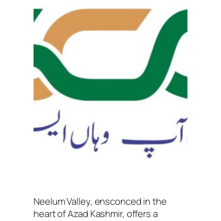
Neelum Valley, ensconced in the
heart of Azad Kashmir, offers a