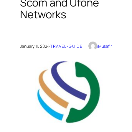
Scom and Ufone
Networks
January 11, 2024
·
TRAVEL-GUIDE
iMusafir