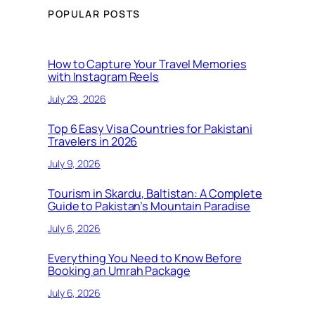
POPULAR POSTS
How to Capture Your Travel Memories
with Instagram Reels
July 29, 2026
Top 6 Easy Visa Countries for Pakistani
Travelers in 2026
July 9, 2026
Tourism in Skardu, Baltistan: A Complete
Guide to Pakistan’s Mountain Paradise
July 6, 2026
Everything You Need to Know Before
Booking an Umrah Package
July 6, 2026