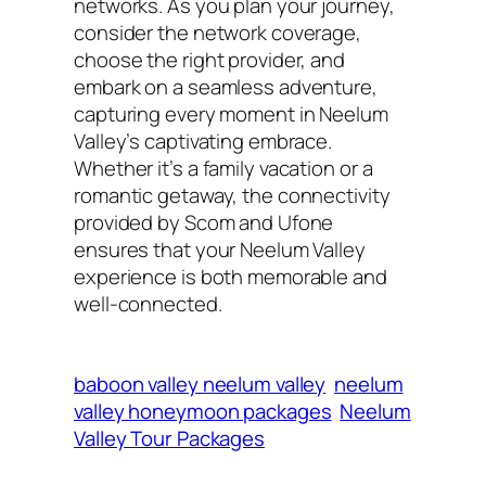
networks. As you plan your journey,
consider the network coverage,
choose the right provider, and
embark on a seamless adventure,
capturing every moment in Neelum
Valley’s captivating embrace.
Whether it’s a family vacation or a
romantic getaway, the connectivity
provided by Scom and Ufone
ensures that your Neelum Valley
experience is both memorable and
well-connected.
baboon valley neelum valley
neelum
valley honeymoon packages
Neelum
Valley Tour Packages