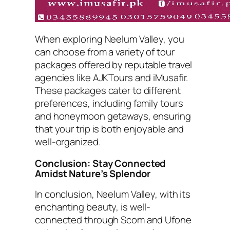
When exploring Neelum Valley, you
can choose from a variety of tour
packages offered by reputable travel
agencies like AJKTours and iMusafir.
These packages cater to different
preferences, including family tours
and honeymoon getaways, ensuring
that your trip is both enjoyable and
well-organized.
Conclusion: Stay Connected
Amidst Nature’s Splendor
In conclusion, Neelum Valley, with its
enchanting beauty, is well-
connected through Scom and Ufone