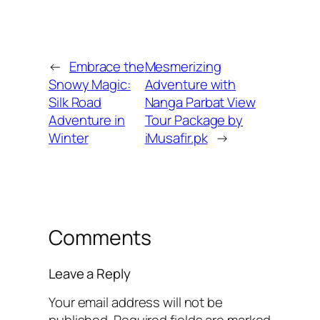
←
Embrace the
Mesmerizing
Snowy Magic:
Adventure with
Silk Road
Nanga Parbat View
Adventure in
Tour Package by
Winter
iMusafir.pk
→
Comments
Leave a Reply
Your email address will not be