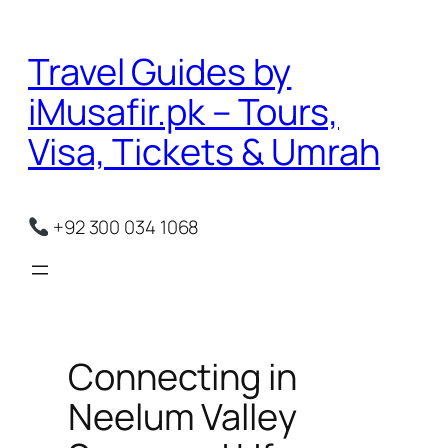
Skip
to
Travel Guides by
content
iMusafir.pk – Tours,
Visa, Tickets & Umrah
+92 300 034 1068
Connecting in
Neelum Valley