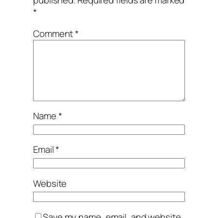
published.
Required fields are marked
*
Comment
*
Name
*
Email
*
Website
Save my name, email, and website