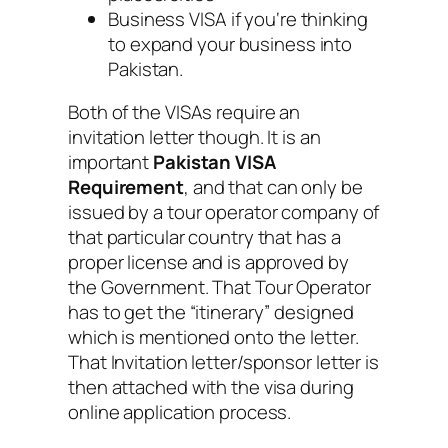
Business VISA if you‘re thinking
to expand your business into
Pakistan.
Both of the VISAs require an
invitation letter though. It is an
important
Pakistan VISA
Requirement
, and that can only be
issued by a tour operator company of
that particular country that has a
proper license and is approved by
the Government. That Tour Operator
has to get the “itinerary” designed
which is mentioned onto the letter.
That Invitation letter/sponsor letter is
then attached with the visa during
online application process.