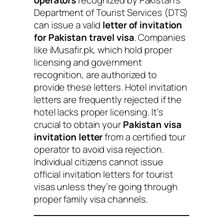
operators
recognized by Pakistan’s
Department of Tourist Services (DTS)
can issue a valid
letter of invitation
for Pakistan travel visa
. Companies
like iMusafir.pk, which hold proper
licensing and government
recognition, are authorized to
provide these letters. Hotel invitation
letters are frequently rejected if the
hotel lacks proper licensing. It’s
crucial to obtain your
Pakistan visa
invitation letter
from a certified tour
operator to avoid visa rejection.
Individual citizens cannot issue
official invitation letters for tourist
visas unless they’re going through
proper family visa channels.