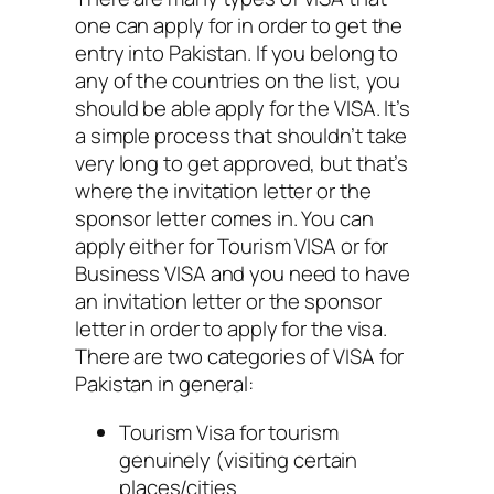
one can apply for in order to get the
entry into Pakistan. If you belong to
any of the countries on the list, you
should be able apply for the VISA. It’s
a simple process that shouldn’t take
very long to get approved, but that’s
where the invitation letter or the
sponsor letter comes in. You can
apply either for Tourism VISA or for
Business VISA and you need to have
an invitation letter or the sponsor
letter in order to apply for the visa.
There are two categories of VISA for
Pakistan in general:
Tourism Visa for tourism
genuinely (visiting certain
places/cities