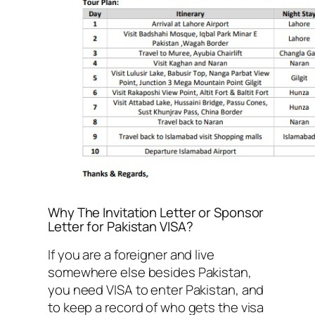
Why The Invitation Letter or Sponsor
Letter for Pakistan VISA?
If you are a foreigner and live
somewhere else besides Pakistan,
you need VISA to enter Pakistan, and
to keep a record of who gets the visa