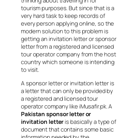
thinking about travelling in for
tourism purposes. But since that is a
very hard task to keep records of
every person applying online, so the
modern solution to this problem is
getting an invitation letter or sponsor
letter from a registered and licensed
tour operator company from the host
country which someone is intending
to visit.
A sponsor letter or invitation letter is
a letter that can only be provided by
a registered and licensed tour
operator company like iMusafir.pk. A
Pakistan sponsor letter or
invitation letter
is basically a type of
document that contains some basic
information needed by the