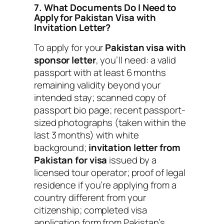
7. What Documents Do I Need to
Apply for Pakistan Visa with
Invitation Letter?
To apply for your
Pakistan visa with
sponsor letter
, you’ll need: a valid
passport with at least 6 months
remaining validity beyond your
intended stay; scanned copy of
passport bio page; recent passport-
sized photographs (taken within the
last 3 months) with white
background;
invitation letter from
Pakistan for visa
issued by a
licensed tour operator; proof of legal
residence if you’re applying from a
country different from your
citizenship; completed visa
application form from Pakistan’s