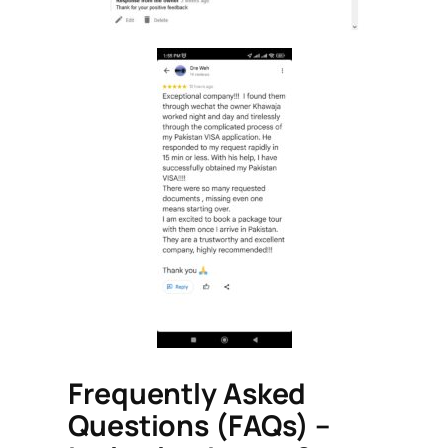
Frequently Asked
Questions (FAQs) –