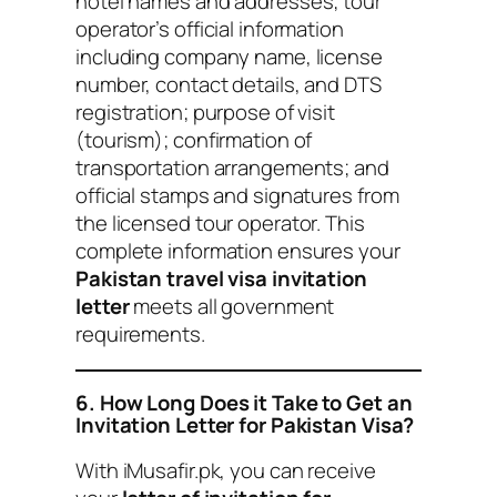
hotel names and addresses; tour
operator’s official information
including company name, license
number, contact details, and DTS
registration; purpose of visit
(tourism); confirmation of
transportation arrangements; and
official stamps and signatures from
the licensed tour operator. This
complete information ensures your
Pakistan travel visa invitation
letter
meets all government
requirements.
6. How Long Does it Take to Get an
Invitation Letter for Pakistan Visa?
With iMusafir.pk, you can receive