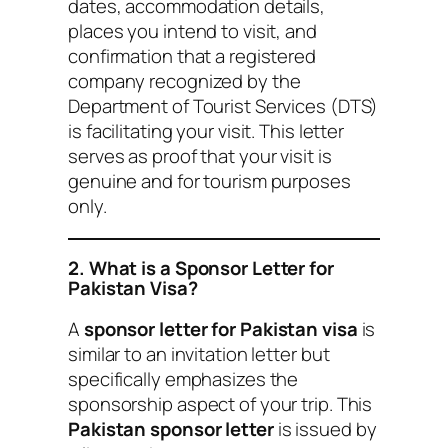
dates, accommodation details,
places you intend to visit, and
confirmation that a registered
company recognized by the
Department of Tourist Services (DTS)
is facilitating your visit. This letter
serves as proof that your visit is
genuine and for tourism purposes
only.
2. What is a Sponsor Letter for
Pakistan Visa?
A
sponsor letter for Pakistan visa
is
similar to an invitation letter but
specifically emphasizes the
sponsorship aspect of your trip. This
Pakistan sponsor letter
is issued by