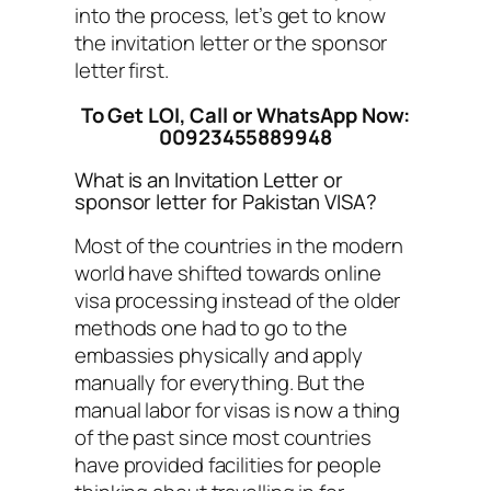
into the process, let’s get to know
the invitation letter or the sponsor
letter first.
To Get LOI, Call or WhatsApp Now:
00923455889948
What is an Invitation Letter or
sponsor letter for Pakistan VISA?
Most of the countries in the modern
world have shifted towards online
visa processing instead of the older
methods one had to go to the
embassies physically and apply
manually for everything. But the
manual labor for visas is now a thing
of the past since most countries
have provided facilities for people