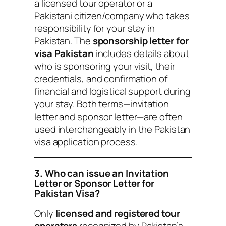
a licensed tour operator or a
Pakistani citizen/company who takes
responsibility for your stay in
Pakistan. The
sponsorship letter for
visa Pakistan
includes details about
who is sponsoring your visit, their
credentials, and confirmation of
financial and logistical support during
your stay. Both terms—invitation
letter and sponsor letter—are often
used interchangeably in the Pakistan
visa application process.
3. Who can issue an Invitation
Letter or Sponsor Letter for
Pakistan Visa?
Only
licensed and registered tour