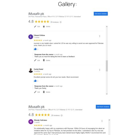
Gallery: