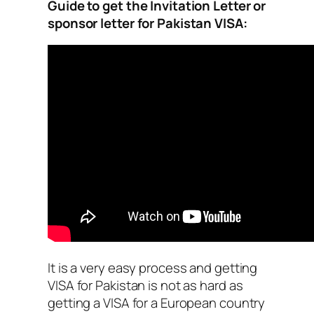
Guide to get the Invitation Letter or
sponsor letter for Pakistan VISA:
It is a very easy process and getting
VISA for Pakistan is not as hard as
getting a VISA for a European country