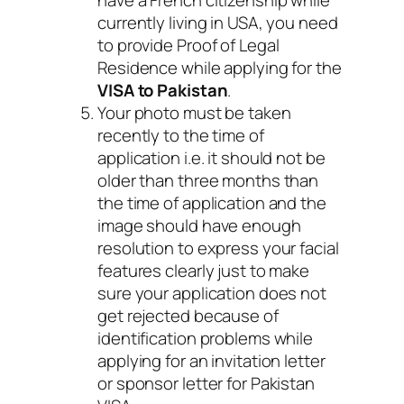
currently living in USA, you need
to provide Proof of Legal
Residence while applying for the
VISA to Pakistan
.
Your photo must be taken
recently to the time of
application i.e. it should not be
older than three months than
the time of application and the
image should have enough
resolution to express your facial
features clearly just to make
sure your application does not
get rejected because of
identification problems while
applying for an invitation letter
or sponsor letter for Pakistan