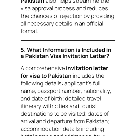
Pakistan
also helps streamline the
visa approval process and reduces
the chances of rejection by providing
all necessary details in an official
format.
5. What Information is Included in
a Pakistan Visa Invitation Letter?
A comprehensive
invitation letter
for visa to Pakistan
includes the
following details: applicant’s full
name, passport number, nationality,
and date of birth; detailed travel
itinerary with cities and tourist
destinations to be visited; dates of
arrival and departure from Pakistan;
accommodation details including