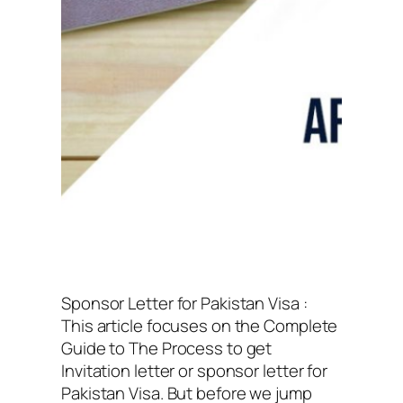
Sponsor Letter for Pakistan Visa :
This article focuses on the Complete
Guide to The Process to get
Invitation letter or sponsor letter for
Pakistan Visa. But before we jump