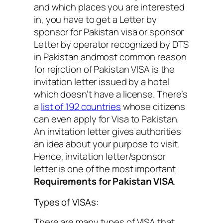
and which places you are interested
in, you have to get a Letter by
sponsor for Pakistan visa or sponsor
Letter by operator recognized by DTS
in Pakistan andmost common reason
for rejrction of Pakistan VISA is the
invitation letter issued by a hotel
which doesn’t have a license. There’s
a
list of 192 countries
whose citizens
can even apply for Visa to Pakistan.
An invitation letter gives authorities
an idea about your purpose to visit.
Hence, invitation letter/sponsor
letter is one of the most important
Requirements for Pakistan VISA
.
Types of VISAs:
There are many types of VISA that