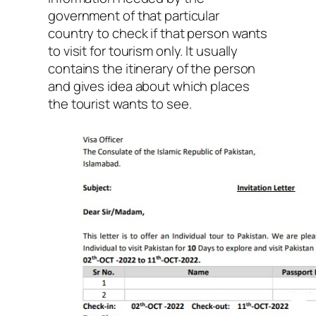
government of that particular
country to check if that person wants
to visit for tourism only. It usually
contains the itinerary of the person
and gives idea about which places
the tourist wants to see.