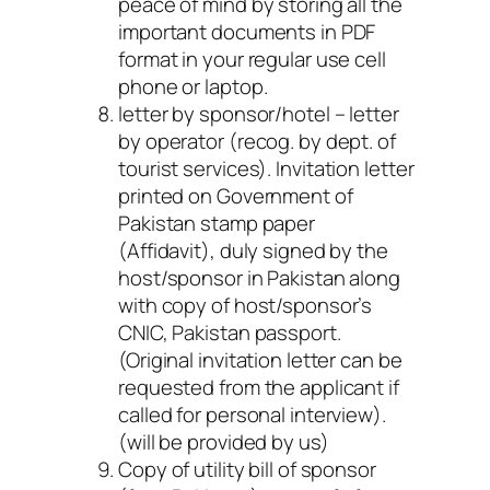
peace of mind by storing all the
important documents in PDF
format in your regular use cell
phone or laptop.
letter by sponsor/hotel – letter
by operator (recog. by dept. of
tourist services)
. Invitation letter
printed on Government of
Pakistan stamp paper
(Affidavit), duly signed by the
host/sponsor in Pakistan along
with copy of host/sponsor’s
CNIC, Pakistan passport.
(Original invitation letter can be
requested from the applicant if
called for personal interview).
(will be provided by us)
Copy of utility bill of sponsor