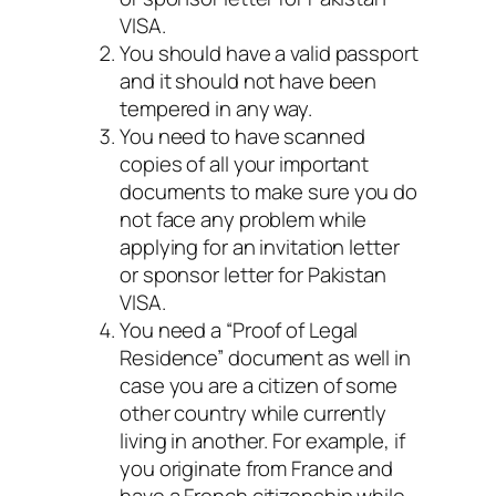
VISA.
You should have a valid passport
and it should not have been
tempered in any way.
You need to have scanned
copies of all your important
documents to make sure you do
not face any problem while
applying for an invitation letter
or sponsor letter for Pakistan
VISA.
You need a “Proof of Legal
Residence” document as well in
case you are a citizen of some
other country while currently
living in another. For example, if
you originate from France and
have a French citizenship while