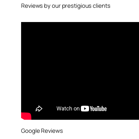
Reviews by our prestigious clients
Google Reviews