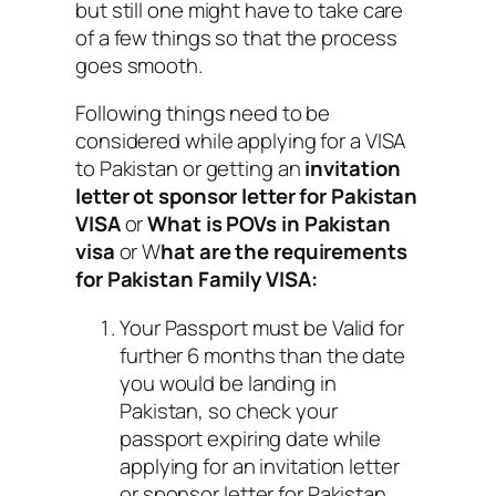
but still one might have to take care
of a few things so that the process
goes smooth.
Following things need to be
considered while applying for a VISA
to Pakistan or getting an
invitation
letter ot sponsor letter for Pakistan
VISA
or
What is POVs in Pakistan
visa
or W
hat are the requirements
for Pakistan Family VISA:
Your Passport must be Valid for
further 6 months than the date
you would be landing in
Pakistan, so check your
passport expiring date while
applying for an invitation letter
or sponsor letter for Pakistan