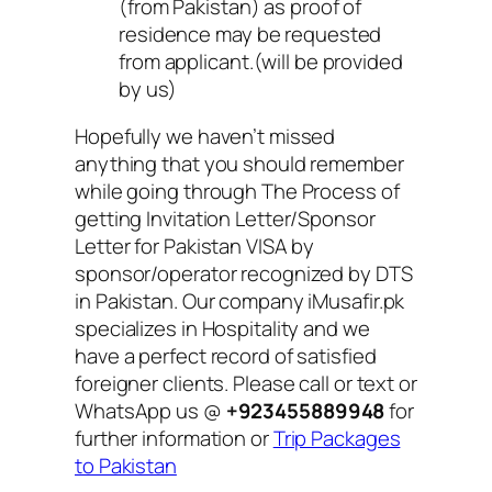
(from Pakistan) as proof of
residence may be requested
from applicant.(will be provided
by us)
Hopefully we haven’t missed
anything that you should remember
while going through The Process of
getting Invitation Letter/Sponsor
Letter for Pakistan VISA by
sponsor/operator recognized by DTS
in Pakistan. Our company iMusafir.pk
specializes in Hospitality and we
have a perfect record of satisfied
foreigner clients. Please call or text or
WhatsApp us @
+923455889948
for
further information or
Trip Packages
to Pakistan