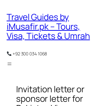
Skip
to
Travel Guides by
content
iMusafir.pk – Tours,
Visa, Tickets & Umrah
+92 300 034 1068
Invitation letter or
sponsor letter for