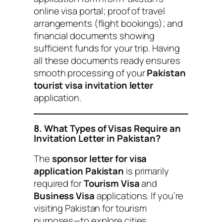
online visa portal; proof of travel
arrangements (flight bookings); and
financial documents showing
sufficient funds for your trip. Having
all these documents ready ensures
smooth processing of your
Pakistan
tourist visa invitation letter
application.
8. What Types of Visas Require an
Invitation Letter in Pakistan?
The
sponsor letter for visa
application Pakistan
is primarily
required for
Tourism Visa
and
Business Visa
applications. If you’re
visiting Pakistan for tourism
purposes—to explore cities,