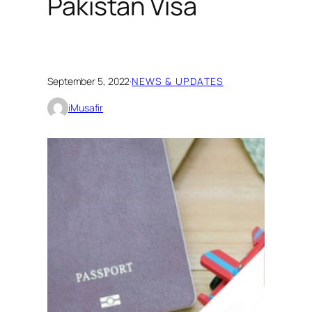
Pakistan Visa
September 5, 2022
·
NEWS & UPDATES
iMusafir