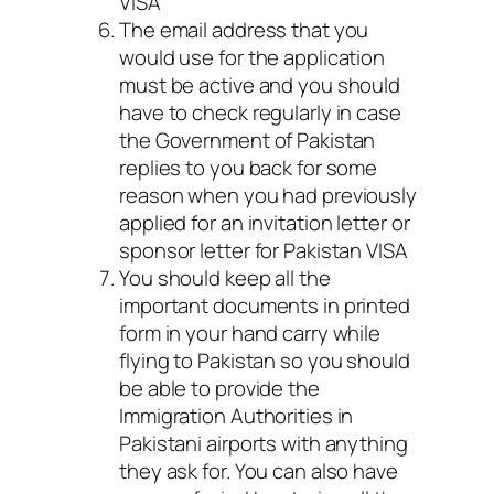
VISA
The email address that you
would use for the application
must be active and you should
have to check regularly in case
the Government of Pakistan
replies to you back for some
reason when you had previously
applied for an invitation letter or
sponsor letter for Pakistan VISA
You should keep all the
important documents in printed
form in your hand carry while
flying to Pakistan so you should
be able to provide the
Immigration Authorities in
Pakistani airports with anything
they ask for. You can also have