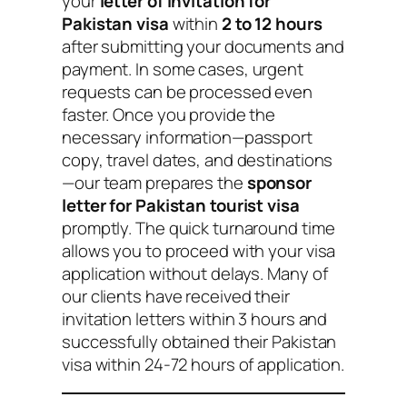
your
letter of invitation for
Pakistan visa
within
2 to 12 hours
after submitting your documents and
payment. In some cases, urgent
requests can be processed even
faster. Once you provide the
necessary information—passport
copy, travel dates, and destinations
—our team prepares the
sponsor
letter for Pakistan tourist visa
promptly. The quick turnaround time
allows you to proceed with your visa
application without delays. Many of
our clients have received their
invitation letters within 3 hours and
successfully obtained their Pakistan
visa within 24-72 hours of application.