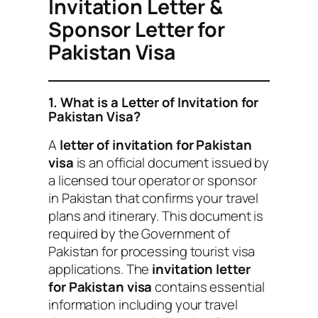
Invitation Letter &
Sponsor Letter for
Pakistan Visa
1. What is a Letter of Invitation for
Pakistan Visa?
A
letter of invitation for Pakistan
visa
is an official document issued by
a licensed tour operator or sponsor
in Pakistan that confirms your travel
plans and itinerary. This document is
required by the Government of
Pakistan for processing tourist visa
applications. The
invitation letter
for Pakistan visa
contains essential
information including your travel