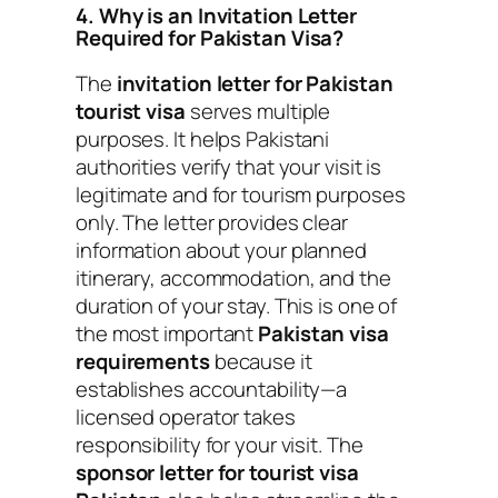
4. Why is an Invitation Letter
Required for Pakistan Visa?
The
invitation letter for Pakistan
tourist visa
serves multiple
purposes. It helps Pakistani
authorities verify that your visit is
legitimate and for tourism purposes
only. The letter provides clear
information about your planned
itinerary, accommodation, and the
duration of your stay. This is one of
the most important
Pakistan visa
requirements
because it
establishes accountability—a
licensed operator takes
responsibility for your visit. The
sponsor letter for tourist visa