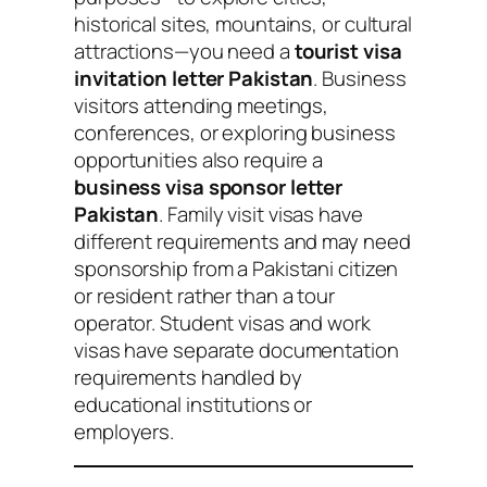
historical sites, mountains, or cultural
attractions—you need a
tourist visa
invitation letter Pakistan
. Business
visitors attending meetings,
conferences, or exploring business
opportunities also require a
business visa sponsor letter
Pakistan
. Family visit visas have
different requirements and may need
sponsorship from a Pakistani citizen
or resident rather than a tour
operator. Student visas and work
visas have separate documentation
requirements handled by
educational institutions or
employers.