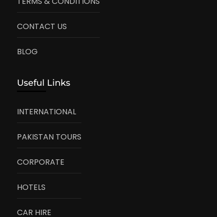
TERMS & CONDITIONS
CONTACT US
BLOG
Useful Links
INTERNATIONAL
PAKISTAN TOURS
CORPORATE
HOTELS
CAR HIRE