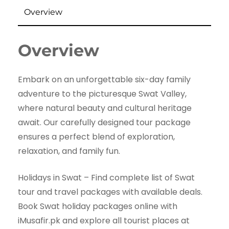
Overview
Overview
Embark on an unforgettable six-day family
adventure to the picturesque Swat Valley,
where natural beauty and cultural heritage
await. Our carefully designed tour package
ensures a perfect blend of exploration,
relaxation, and family fun.
Holidays in Swat – Find complete list of Swat
tour and travel packages with available deals.
Book Swat holiday packages online with
iMusafir.pk and explore all tourist places at