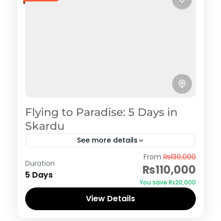
Flying to Paradise: 5 Days in
Skardu
See more details
Skardu
From
₨130,000
Duration
₨110,000
5 Days
You save ₨20,000
View Details