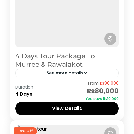
4 Days Tour Package To
Murree & Rawalakot
See more details
Murree
,
Rawalakot
From
₨90,000
Duration
₨80,000
4 Days
You save ₨10,000
View Details
15% Off