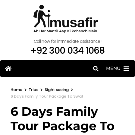
Call now for immediate assistance!
+92 300 034 1068
MENU
>
>
>
Home
Trips
Sight seeing
6 Days Family Tour Package To Swat
6 Days Family
Tour Package To