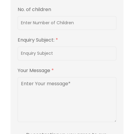
No. of children
Enquiry Subject:
*
Your Message
*