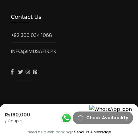
Contact Us
+92 300 034 1068
INFO@IMUSAFIR.PK
₨160,000
Check Availability
iMusafir.pk
/ Couple
Privacy Policy
Need help with booking?
Send Us A Message