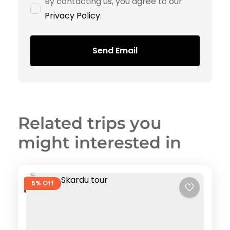
By contacting us, you agree to our
Privacy Policy
.
Send Email
Related trips you
might interested in
5% Off