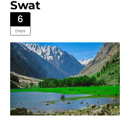
Swat
6
Days