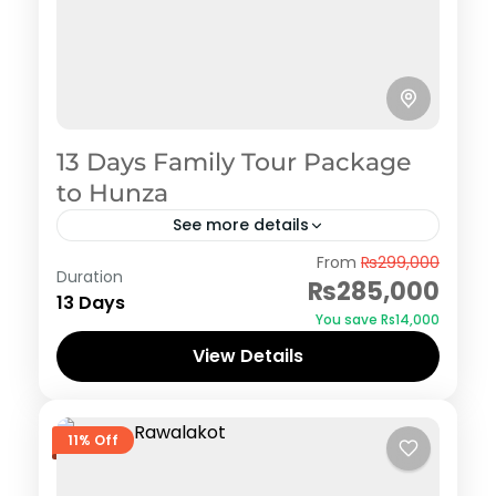
13 Days Family Tour Package
to Hunza
See more details
Hunza
From
₨299,000
Duration
₨285,000
13 Days
You save ₨14,000
View Details
11% Off