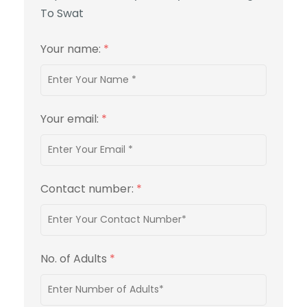
To Swat
Your name:
*
Your email:
*
Contact number:
*
No. of Adults
*