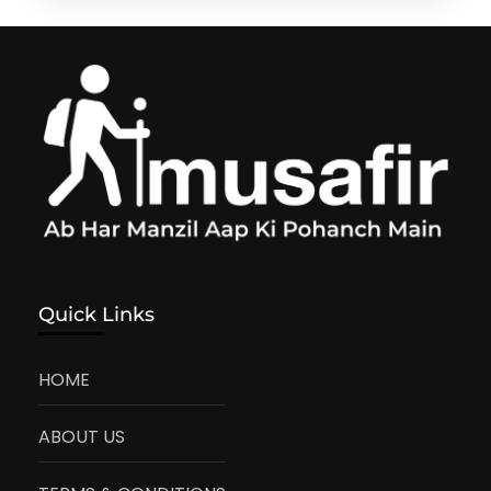
Quick Links
HOME
ABOUT US