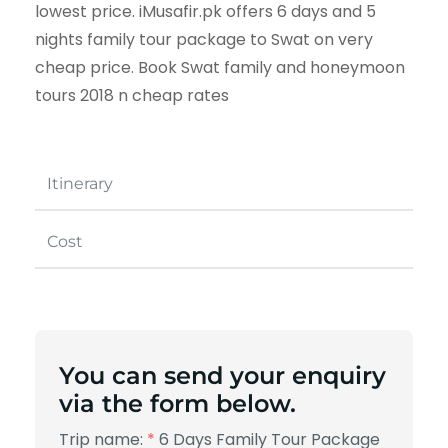
lowest price. iMusafir.pk offers 6 days and 5
nights family tour package to Swat on very
cheap price. Book Swat family and honeymoon
tours 2018 n cheap rates
Itinerary
Cost
You can send your enquiry
via the form below.
Trip name:
*
6 Days Family Tour Package