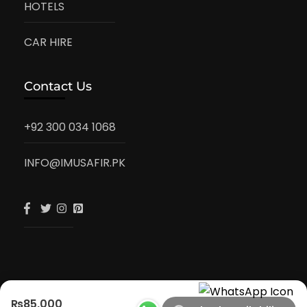
HOTELS
CAR HIRE
Contact Us
+92 300 034 1068
INFO@IMUSAFIR.PK
₨85,000