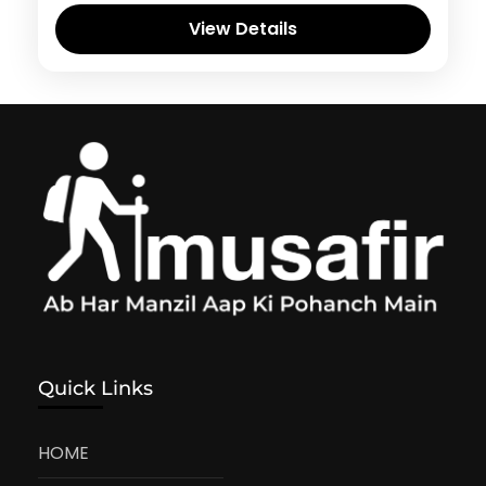
View Details
Quick Links
HOME