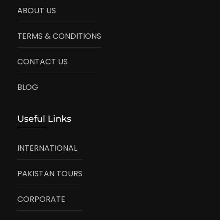
ABOUT US
TERMS & CONDITIONS
CONTACT US
BLOG
Useful Links
INTERNATIONAL
PAKISTAN TOURS
CORPORATE