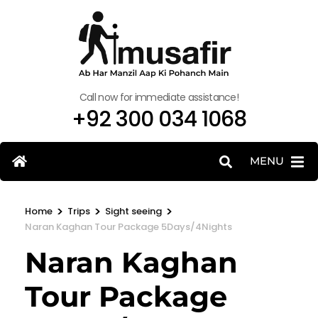
Call now for immediate assistance!
+92 300 034 1068
MENU
>
>
>
Home
Trips
Sight seeing
Naran Kaghan Tour Package 5Days/4Nights
Naran Kaghan
Tour Package