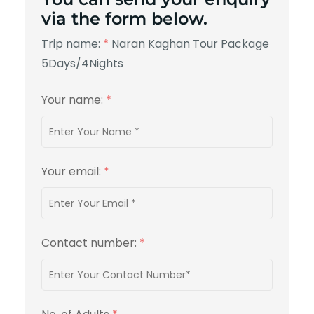
via the form below.
Trip name:
*
Naran Kaghan Tour Package
5Days/4Nights
Your name:
*
Your email:
*
Contact number:
*