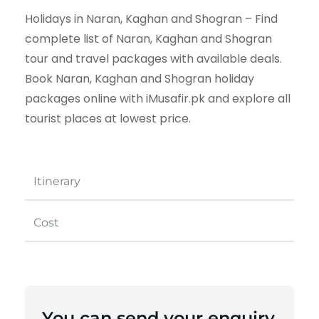
Holidays in Naran, Kaghan and Shogran – Find
complete list of Naran, Kaghan and Shogran
tour and travel packages with available deals.
Book Naran, Kaghan and Shogran holiday
packages online with iMusafir.pk and explore all
tourist places at lowest price.
Itinerary
Cost
You can send your enquiry