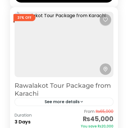
31% Off
Rawalakot Tour Package from
Karachi
See more details
Rawalakot
From
₨65,000
Duration
₨45,000
3 Days
You save ₨20,000