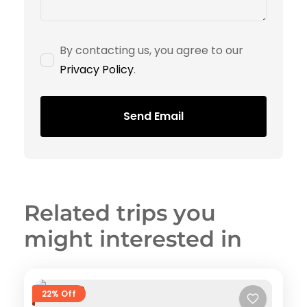
By contacting us, you agree to our
Privacy Policy
.
Send Email
Related trips you
might interested in
22% Off