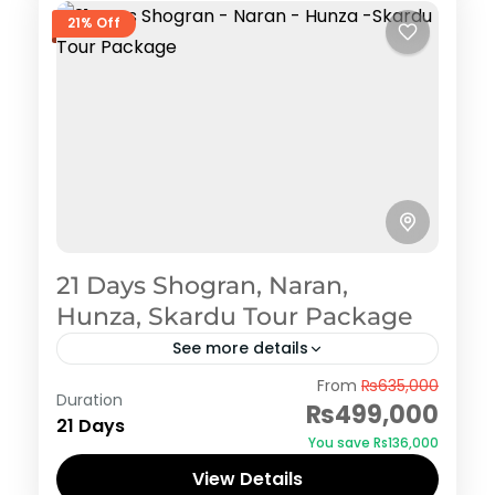
21% Off
21 Days Shogran, Naran,
Hunza, Skardu Tour Package
See more details
Shogran
From
₨635,000
Duration
₨499,000
21 Days
You save ₨136,000
View Details