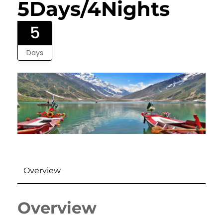
5Days/4Nights
5
Days
Overview
Overview