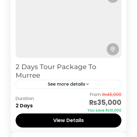
2 Days Tour Package To
Murree
See more details
Murree
From
₨45,000
Duration
₨35,000
2 Days
You save ₨10,000
View Details