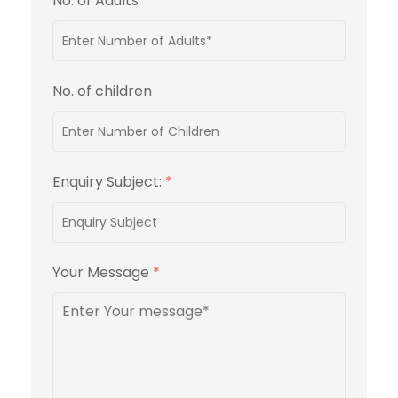
No. of Adults
*
No. of children
Enquiry Subject:
*
Your Message
*